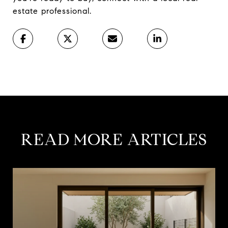
estate professional.
READ MORE ARTICLES