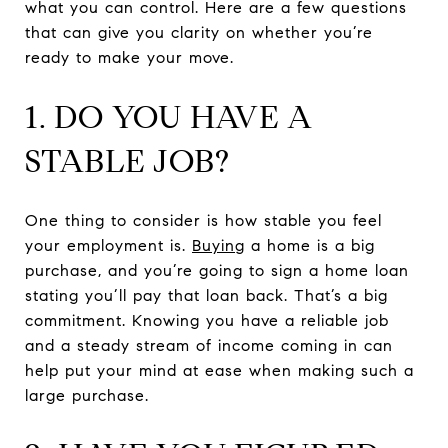
what you can control. Here are a few questions
that can give you clarity on whether you’re
ready to make your move.
1. DO YOU HAVE A
STABLE JOB?
One thing to consider is how stable you feel
your employment is.
Buying
a home is a big
purchase, and you’re going to sign a home loan
stating you’ll pay that loan back. That’s a big
commitment. Knowing you have a reliable job
and a steady stream of income coming in can
help put your mind at ease when making such a
large purchase.