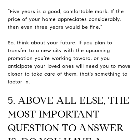
“Five years is a good, comfortable mark. If the
price of your home appreciates considerably,
then even three years would be fine.”
So, think about your future. If you plan to
transfer to a new city with the upcoming
promotion you’re working toward, or you
anticipate your loved ones will need you to move
closer to take care of them, that’s something to
factor in.
5. ABOVE ALL ELSE, THE
MOST IMPORTANT
QUESTION TO ANSWER