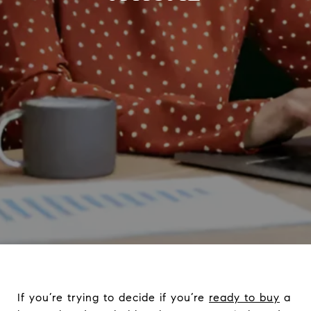
If you’re trying to decide if you’re
ready to buy
a