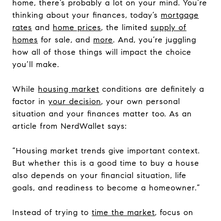
home, there’s probably a lot on your mind. You’re
thinking about your finances, today’s
mortgage
rates
and
home prices
, the limited
supply of
homes
for sale, and
more
. And, you’re juggling
how all of those things will impact the choice
you’ll make.
While
housing market
conditions are definitely a
factor in
your decision
, your own personal
situation and your finances matter too. As an
article from NerdWallet says:
“Housing market trends give important context.
But whether this is a good time to buy a house
also depends on your financial situation, life
goals, and readiness to become a homeowner.”
Instead of trying to
time the market
, focus on