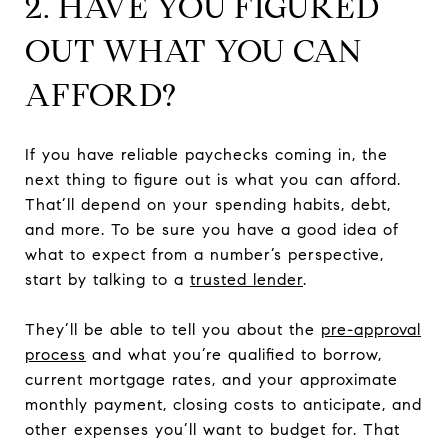
2. HAVE YOU FIGURED
OUT WHAT YOU CAN
AFFORD?
If you have reliable paychecks coming in, the
next thing to figure out is what you can afford.
That’ll depend on your spending habits, debt,
and more. To be sure you have a good idea of
what to expect from a number’s perspective,
start by talking to a
trusted lender
.
They’ll be able to tell you about the
pre-approval
process
and what you’re qualified to borrow,
current mortgage rates, and your approximate
monthly payment, closing costs to anticipate, and
other expenses you’ll want to budget for. That