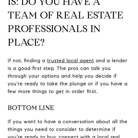
IS: DO YOU HAVE A
TEAM OF REAL ESTATE
PROFESSIONALS IN
PLACE?
If not, finding a
trusted local agent
and a lender
is a good first step. The pros can talk you
through your options and help you decide if
you’re ready to take the plunge or if you have a
few more things to get in order first.
BOTTOM LINE
If you want to have a conversation about all the
things you need to consider to determine if
you’re ready to buy, connect with a local real