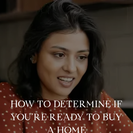
HOW TO DETERMINE IF
YOU’RE READY TO BUY
A HOME