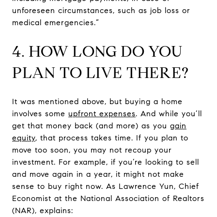
unforeseen circumstances, such as job loss or
medical emergencies.”
4. HOW LONG DO YOU
PLAN TO LIVE THERE?
It was mentioned above, but buying a home
involves some
upfront expenses
. And while you’ll
get that money back (and more) as you
gain
equity
, that process takes time. If you plan to
move too soon, you may not recoup your
investment. For example, if you’re looking to sell
and move again in a year, it might not make
sense to buy right now. As Lawrence Yun, Chief
Economist at the National Association of Realtors
(NAR), explains: