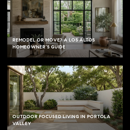
REMODEL OR MOVE? A LOS ALTOS
HOMEOWNER’S GUIDE
OUTDOOR FOCUSED LIVING IN PORTOLA
VALLEY