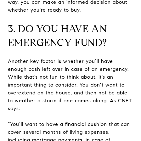
way, you can make an informed decision about
whether you’re
ready to buy
.
3. DO YOU HAVE AN
EMERGENCY FUND?
Another key factor is whether you’ll have
enough cash left over in case of an emergency.
While that’s not fun to think about, it’s an
important thing to consider. You don’t want to
overextend on the house, and then not be able
to weather a storm if one comes along. As CNET
says:
“You’ll want to have a financial cushion that can
cover several months of living expenses,
including mortgage payments, in case of