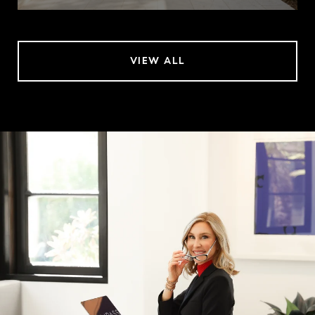
VIEW ALL