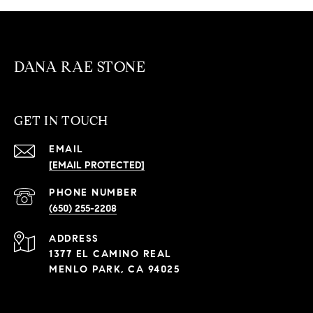
DANA RAE STONE
GET IN TOUCH
EMAIL
[EMAIL PROTECTED]
PHONE NUMBER
(650) 255-2208
ADDRESS
1377 EL CAMINO REAL
MENLO PARK, CA 94025