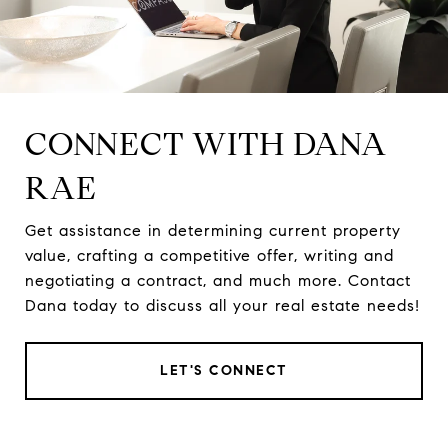
CONNECT WITH DANA
RAE
Get assistance in determining current property
value, crafting a competitive offer, writing and
negotiating a contract, and much more. Contact
Dana today to discuss all your real estate needs!
LET'S CONNECT