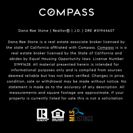
Dana Rae Stone | Realtor® | J.D. | DRE #01944607
Dana Rae Stone is a real estate associate broker licensed by
the state of California affiliated with Compass.
Compass
is is a
real estate broker licensed by the State of California and
abides by Equal Housing Opportunity laws. License Number
01991628. All material presented herein is intended for
informational purposes only and is compiled from sources
deemed reliable but has not been verified. Changes in price,
condition, sale or withdrawal may be made without notice. No
statement is made as to the accuracy of any description. All
measurements and square footage are approximate. If your
property is currently listed for sale this is not a solicitation.