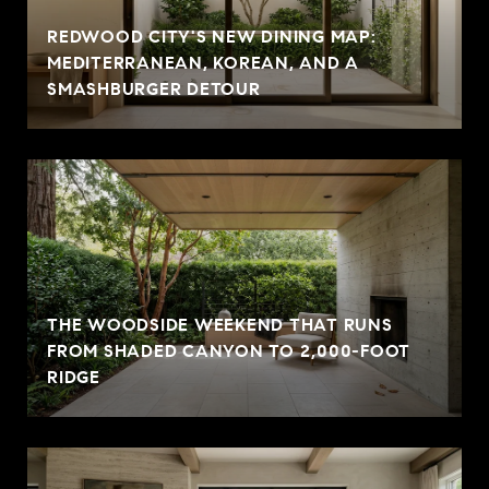
REDWOOD CITY'S NEW DINING MAP:
MEDITERRANEAN, KOREAN, AND A
SMASHBURGER DETOUR
THE WOODSIDE WEEKEND THAT RUNS
FROM SHADED CANYON TO 2,000-FOOT
RIDGE