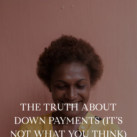
THE TRUTH ABOUT
DOWN PAYMENTS (IT’S
NOT WHAT YOU THINK)