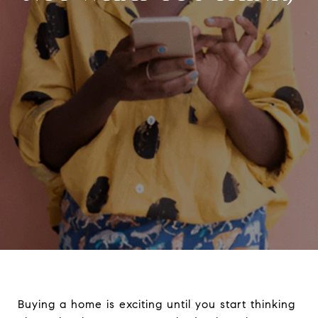
Buying a home is exciting until you start thinking