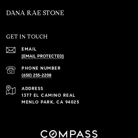
DANA RAE STONE
GET IN TOUCH
EMAIL
[EMAIL PROTECTED]
PHONE NUMBER
(650) 255-2208
ADDRESS
1377 EL CAMINO REAL
MENLO PARK, CA 94025