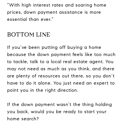
“With high interest rates and soaring home
prices, down payment assistance is more
essential than ever.”
BOTTOM LINE
If you’ve been putting off buying a home
because the down payment feels like too much
to tackle, talk to a local real estate agent. You
may not need as much as you think, and there
are plenty of resources out there, so you don’t
have to do it alone. You just need an expert to
point you in the right direction.
If the down payment wasn’t the thing holding
you back, would you be ready to start your
home search?