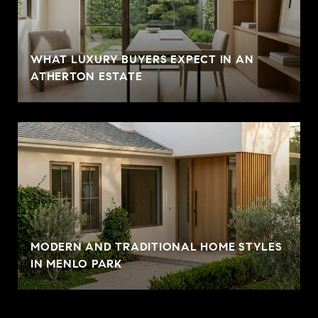
WHAT LUXURY BUYERS EXPECT IN AN
ATHERTON ESTATE
MODERN AND TRADITIONAL HOME STYLES
IN MENLO PARK