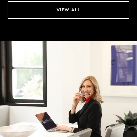
VIEW ALL