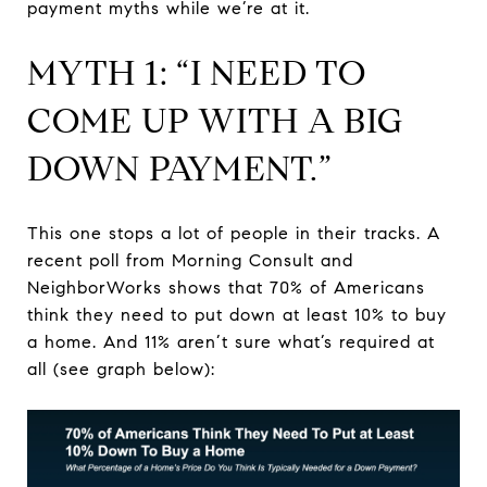
payment myths while we’re at it.
MYTH 1: “I NEED TO
COME UP WITH A BIG
DOWN PAYMENT.”
This one stops a lot of people in their tracks. A
recent poll from Morning Consult and
NeighborWorks shows that 70% of Americans
think they need to put down at least 10% to buy
a home. And 11% aren’t sure what’s required at
all (see graph below):