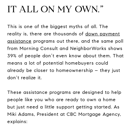
IT ALL ON MY OWN.”
This is one of the biggest myths of all. The
reality is, there are thousands of
down payment
assistance
programs out there, and the same poll
from Morning Consult and NeighborWorks shows
39% of people don’t even know about them. That
means a lot of potential homebuyers could
already be closer to homeownership – they just
don’t realize it.
These assistance programs are designed to help
people like you who are ready to own a home
but just need a little support getting started. As
Miki Adams, President at CBC Mortgage Agency,
explains: