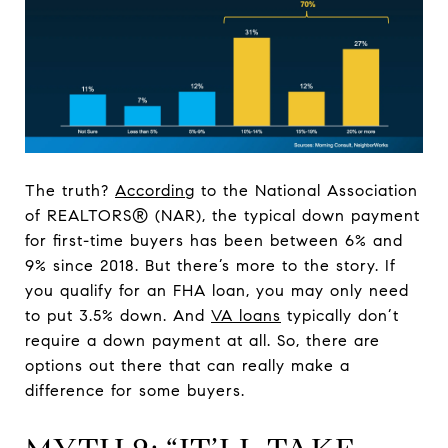
The truth?
According
to the National Association
of REALTORS® (NAR), the typical down payment
for first-time buyers has been between 6% and
9% since 2018. But there’s more to the story. If
you qualify for an FHA loan, you may only need
to put 3.5% down. And
VA loans
typically don’t
require a down payment at all. So, there are
options out there that can really make a
difference for some buyers.