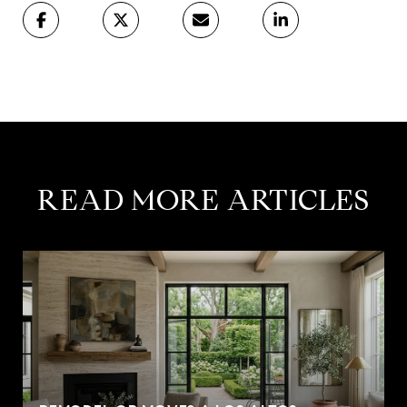
READ MORE ARTICLES