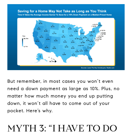
But remember, in most cases you won’t even
need a down payment as large as 10%. Plus, no
matter how much money you end up putting
down, it won’t all have to come out of your
pocket. Here’s why.
MYTH 3: “I HAVE TO DO