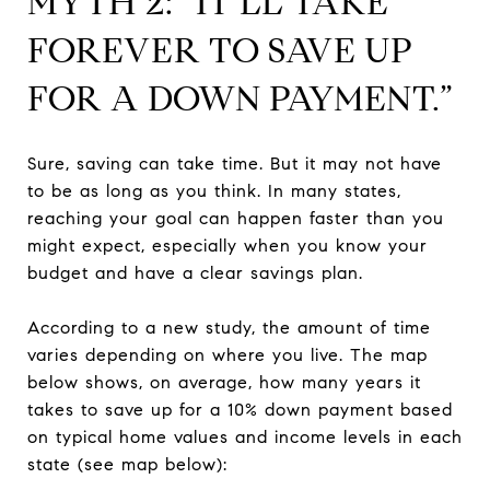
MYTH 2: “IT’LL TAKE
FOREVER TO SAVE UP
FOR A DOWN PAYMENT.”
Sure, saving can take time. But it may not have
to be as long as you think. In many states,
reaching your goal can happen faster than you
might expect, especially when you know your
budget and have a clear savings plan.
According to a new study, the amount of time
varies depending on where you live. The map
below shows, on average, how many years it
takes to save up for a 10% down payment based
on typical home values and income levels in each
state (see map below):