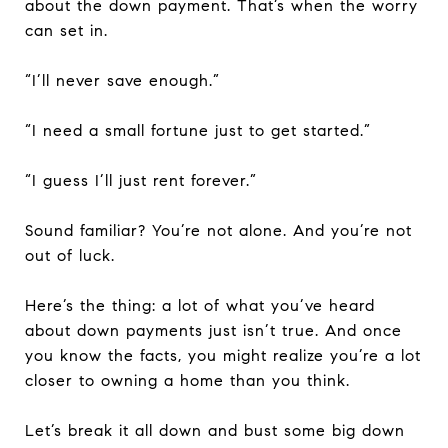
about the down payment. That’s when the worry
can set in.
“I’ll never save enough.”
“I need a small fortune just to get started.”
“I guess I’ll just rent forever.”
Sound familiar? You’re not alone. And you’re not
out of luck.
Here’s the thing: a lot of what you’ve heard
about down payments just isn’t true. And once
you know the facts, you might realize you’re a lot
closer to owning a home than you think.
Let’s break it all down and bust some big down