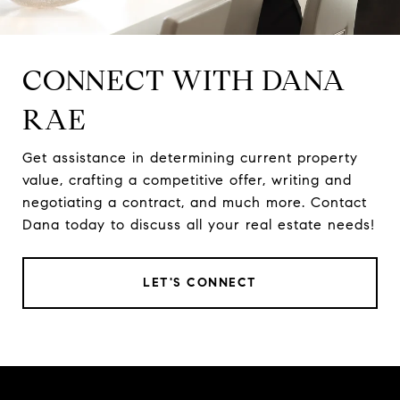
CONNECT WITH DANA
RAE
Get assistance in determining current property
value, crafting a competitive offer, writing and
negotiating a contract, and much more. Contact
Dana today to discuss all your real estate needs!
LET'S CONNECT