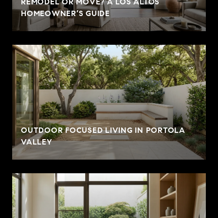
REMODEL OR MOVE? A LOS ALTOS
HOMEOWNER’S GUIDE
OUTDOOR FOCUSED LIVING IN PORTOLA
VALLEY