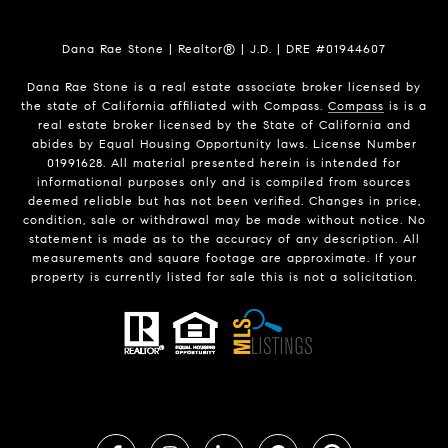
Dana Rae Stone | Realtor® | J.D. | DRE #01944607
Dana Rae Stone is a real estate associate broker licensed by
the state of California affiliated with Compass.
Compass
is is a
real estate broker licensed by the State of California and
abides by Equal Housing Opportunity laws. License Number
01991628. All material presented herein is intended for
informational purposes only and is compiled from sources
deemed reliable but has not been verified. Changes in price,
condition, sale or withdrawal may be made without notice. No
statement is made as to the accuracy of any description. All
measurements and square footage are approximate. If your
property is currently listed for sale this is not a solicitation.