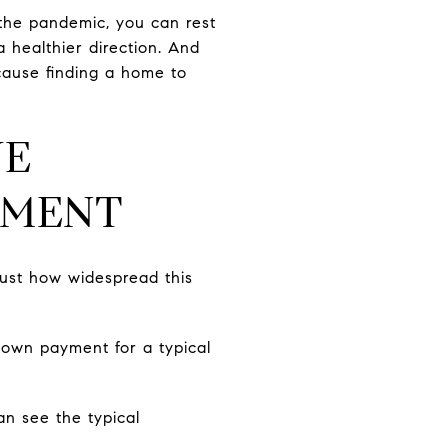
 the pandemic, you can rest
a healthier direction. And
cause finding a home to
VE
YMENT
ust how widespread this
own payment for a typical
an see the typical