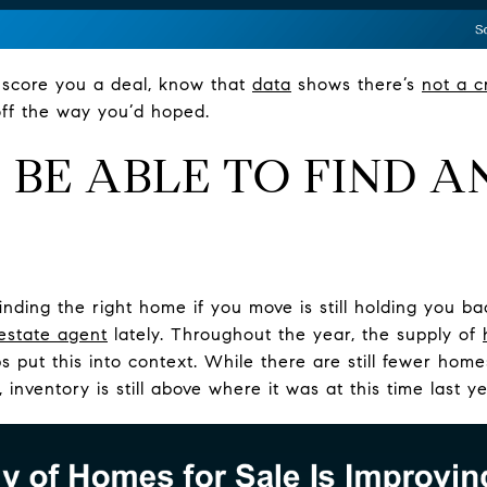
ll score you a deal, know that
data
shows there’s
not a c
 off the way you’d hoped.
’T BE ABLE TO FIND 
finding the right home if you move is still holding you b
 estate agent
lately. Throughout the year, the supply of
 put this into context. While there are still fewer hom
 inventory is still above where it was at this time last 