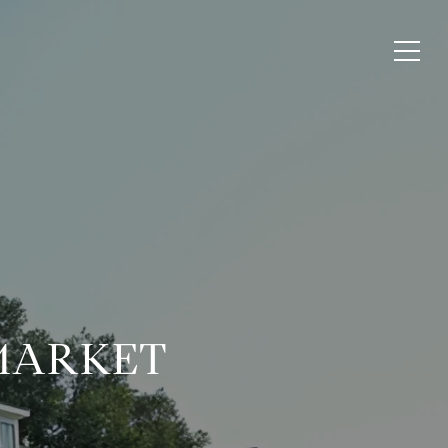
 MARKET