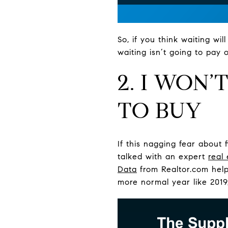
So, if you think waiting wi
waiting isn’t going to pay
2. I WON
TO BUY
If this nagging fear about 
talked with an expert
real
Data
from Realtor.com helps
more normal year like 2019,