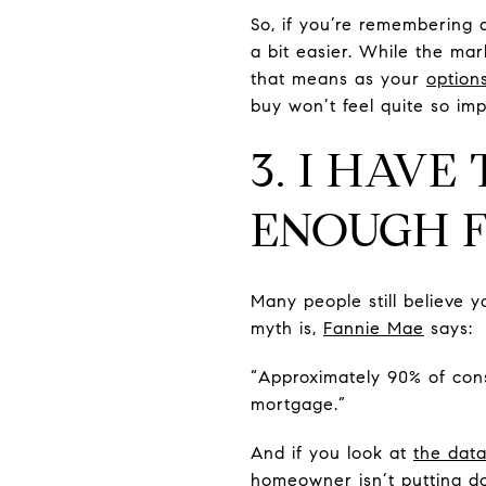
So, if you’re remembering 
a bit easier. While the mar
that means as your
option
buy won’t feel quite so im
3. I HAVE
ENOUGH 
Many people still believe
myth is,
Fannie Mae
says:
“Approximately 90% of con
mortgage.”
And if you look at
the dat
homeowner isn’t putting d