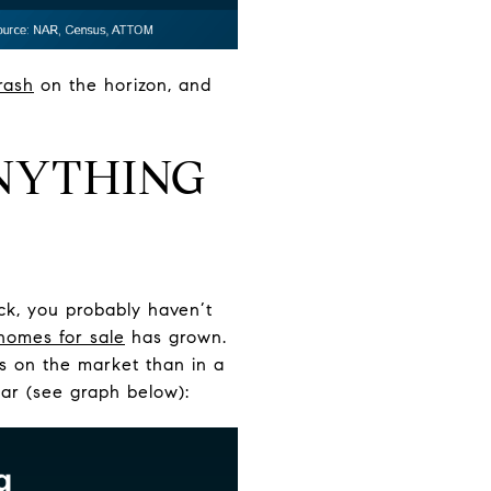
rash
on the horizon, and
ANYTHING
ack, you probably haven’t
homes for sale
has grown.
es on the market than in a
year (see graph below):