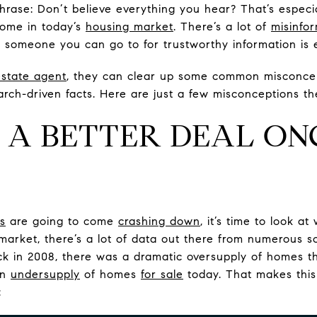
ase: Don’t believe everything you hear? That’s especial
ome in today’s
housing market
. There’s a lot of
misinfo
someone you can go to for trustworthy information is e
estate agent
, they can clear up some common misconce
rch-driven facts. Here are just a few misconceptions th
ET A BETTER DEAL ON
s
are going to come
crashing down
, it’s time to look a
 market, there’s a lot of data out there from numerous 
ck in 2008, there was a dramatic oversupply of homes t
an
undersupply
of homes
for sale
today. That makes this
: