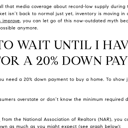
all that media coverage about record-low supply during
ket isn’t back to normal just yet, inventory is moving in 
s improve
, you can let go of this now-outdated myth be
possible anymore.
 TO WAIT UNTIL I HA
FOR A 20% DOWN PA
 you need a 20% down payment to buy a home. To show j
sumers overstate or don’t know the minimum required d
a
from the National Association of Realtors (NAR), you c
own as much as you might expect (see graph below):