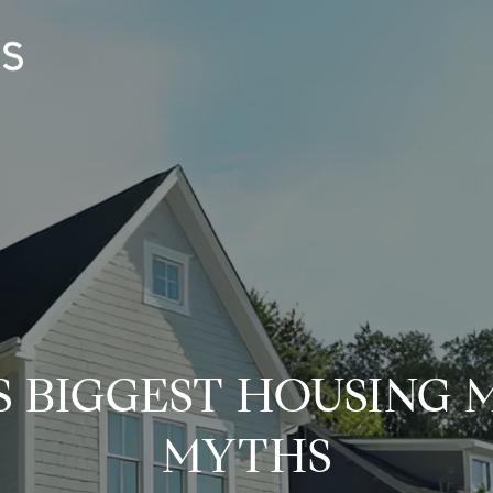
S BIGGEST HOUSING
MYTHS