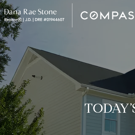
TODAY’