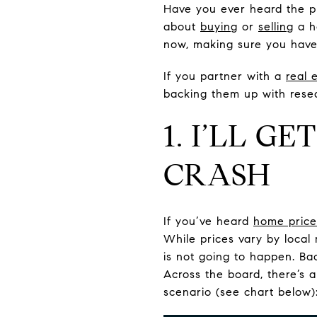
Have you ever heard the phr
about
buying
or
selling
a h
now, making sure you have 
If you partner with a
real 
backing them up with resea
1. I’LL G
CRASH
If you’ve heard
home price
While prices vary by local
is not going to happen. Ba
Across the board, there’s 
scenario (see chart below)