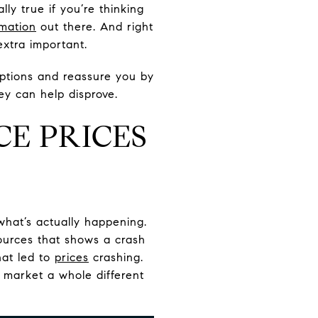
ly true if you’re thinking
rmation
out there. And right
xtra important.
ptions and reassure you by
ey can help disprove.
CE PRICES
t what’s actually happening.
sources that shows a crash
hat led to
prices
crashing.
 market a whole different