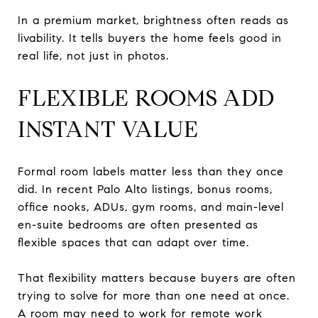
In a premium market, brightness often reads as
livability. It tells buyers the home feels good in
real life, not just in photos.
FLEXIBLE ROOMS ADD
INSTANT VALUE
Formal room labels matter less than they once
did. In recent Palo Alto listings, bonus rooms,
office nooks, ADUs, gym rooms, and main-level
en-suite bedrooms are often presented as
flexible spaces that can adapt over time.
That flexibility matters because buyers are often
trying to solve for more than one need at once.
A room may need to work for remote work