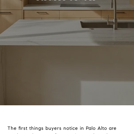
The first things buyers notice in Palo Alto are