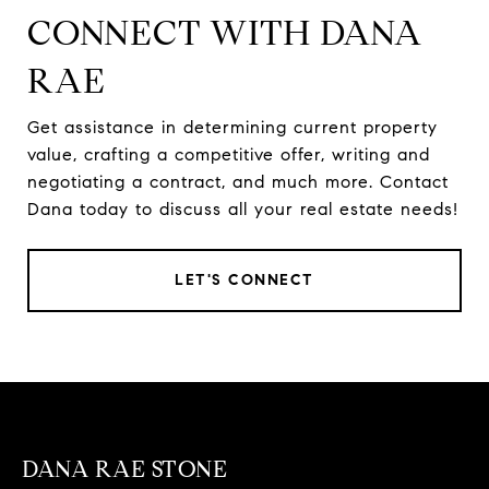
CONNECT WITH DANA
RAE
Get assistance in determining current property
value, crafting a competitive offer, writing and
negotiating a contract, and much more. Contact
Dana today to discuss all your real estate needs!
LET'S CONNECT
DANA RAE STONE