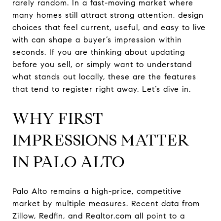
rarely random. In a fast-moving market where
many homes still attract strong attention, design
choices that feel current, useful, and easy to live
with can shape a buyer’s impression within
seconds. If you are thinking about updating
before you sell, or simply want to understand
what stands out locally, these are the features
that tend to register right away. Let’s dive in.
WHY FIRST
IMPRESSIONS MATTER
IN PALO ALTO
Palo Alto remains a high-price, competitive
market by multiple measures. Recent data from
Zillow, Redfin, and Realtor.com all point to a