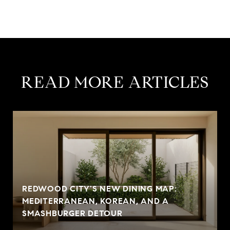
READ MORE ARTICLES
REDWOOD CITY'S NEW DINING MAP:
MEDITERRANEAN, KOREAN, AND A
SMASHBURGER DETOUR