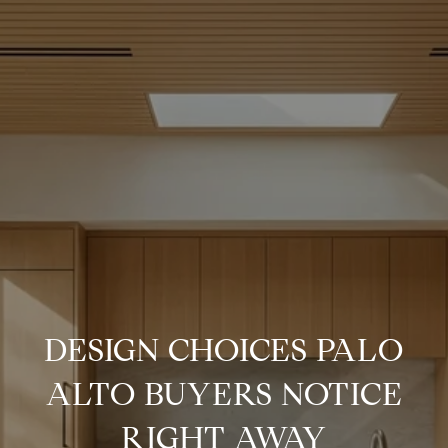
DESIGN CHOICES PALO
ALTO BUYERS NOTICE
RIGHT AWAY