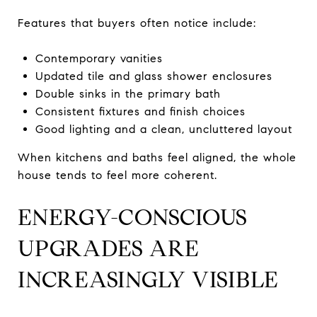
Features that buyers often notice include:
Contemporary vanities
Updated tile and glass shower enclosures
Double sinks in the primary bath
Consistent fixtures and finish choices
Good lighting and a clean, uncluttered layout
When kitchens and baths feel aligned, the whole
house tends to feel more coherent.
ENERGY-CONSCIOUS
UPGRADES ARE
INCREASINGLY VISIBLE