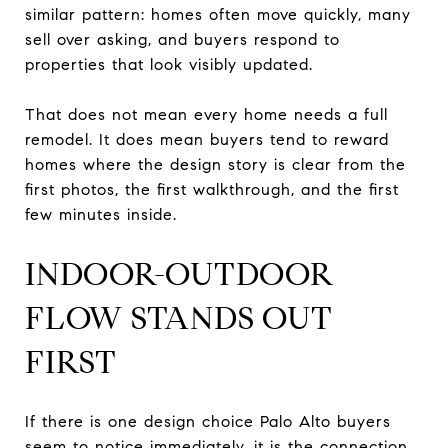
similar pattern: homes often move quickly, many
sell over asking, and buyers respond to
properties that look visibly updated.
That does not mean every home needs a full
remodel. It does mean buyers tend to reward
homes where the design story is clear from the
first photos, the first walkthrough, and the first
few minutes inside.
INDOOR-OUTDOOR
FLOW STANDS OUT
FIRST
If there is one design choice Palo Alto buyers
seem to notice immediately, it is the connection