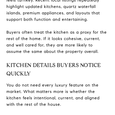
feels turnkey. Recent local listings repeatedly
highlight updated kitchens, quartz waterfall
islands, premium appliances, and layouts that
support both function and entertaining.
Buyers often treat the kitchen as a proxy for the
rest of the home. If it looks cohesive, current,
and well cared for, they are more likely to
assume the same about the property overall.
KITCHEN DETAILS BUYERS NOTICE
QUICKLY
You do not need every luxury feature on the
market. What matters more is whether the
kitchen feels intentional, current, and aligned
with the rest of the house.