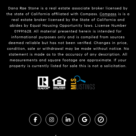
Dana Rae Stone is a real estate associate broker licensed by
the state of California affiliated with Compass.
Compass
is is a
real estate broker licensed by the State of California and
abides by Equal Housing Opportunity laws. License Number
01991628. All material presented herein is intended for
informational purposes only and is compiled from sources
deemed reliable but has not been verified. Changes in price,
condition, sale or withdrawal may be made without notice. No
statement is made as to the accuracy of any description. All
measurements and square footage are approximate. If your
property is currently listed for sale this is not a solicitation.