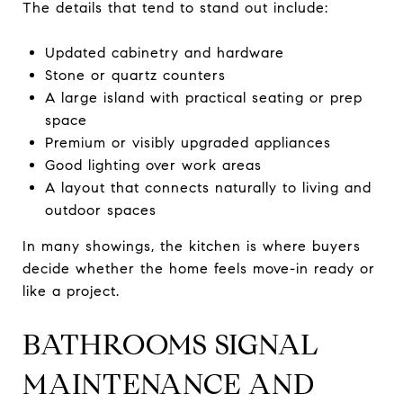
The details that tend to stand out include:
Updated cabinetry and hardware
Stone or quartz counters
A large island with practical seating or prep
space
Premium or visibly upgraded appliances
Good lighting over work areas
A layout that connects naturally to living and
outdoor spaces
In many showings, the kitchen is where buyers
decide whether the home feels move-in ready or
like a project.
BATHROOMS SIGNAL
MAINTENANCE AND