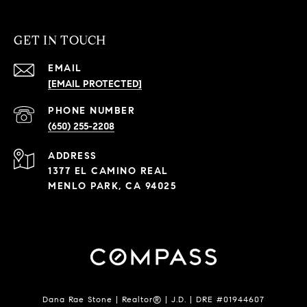
GET IN TOUCH
EMAIL
[EMAIL PROTECTED]
PHONE NUMBER
(650) 255-2208
ADDRESS
1377 EL CAMINO REAL
MENLO PARK, CA 94025
Dana Rae Stone | Realtor® | J.D. | DRE #01944607