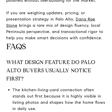
polished without overbuilding for the market.
If you are weighing updates, pricing, or
presentation strategy in Palo Alto,
Dana Rae
Stone
brings a rare mix of design fluency, local
Peninsula perspective, and transactional rigor to
help you make smart decisions with confidence.
FAQS
WHAT DESIGN FEATURE DO PALO
ALTO BUYERS USUALLY NOTICE
FIRST?
The kitchen-living-yard connection often
stands out first because it is highly visible in
listing photos and shapes how the home flows
in daily use.