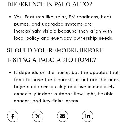
DIFFERENCE IN PALO ALTO?
Yes. Features like solar, EV readiness, heat
pumps, and upgraded systems are
increasingly visible because they align with
local policy and everyday ownership needs.
SHOULD YOU REMODEL BEFORE
LISTING A PALO ALTO HOME?
It depends on the home, but the updates that
tend to have the clearest impact are the ones
buyers can see quickly and use immediately,
especially indoor-outdoor flow, light, flexible
spaces, and key finish areas.