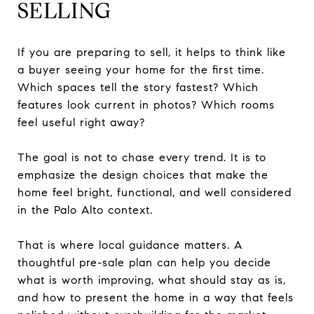
SELLING
If you are preparing to sell, it helps to think like
a buyer seeing your home for the first time.
Which spaces tell the story fastest? Which
features look current in photos? Which rooms
feel useful right away?
The goal is not to chase every trend. It is to
emphasize the design choices that make the
home feel bright, functional, and well considered
in the Palo Alto context.
That is where local guidance matters. A
thoughtful pre-sale plan can help you decide
what is worth improving, what should stay as is,
and how to present the home in a way that feels