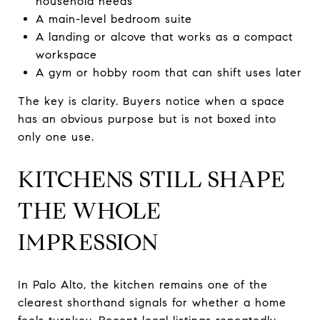
household needs
A main-level bedroom suite
A landing or alcove that works as a compact
workspace
A gym or hobby room that can shift uses later
The key is clarity. Buyers notice when a space
has an obvious purpose but is not boxed into
only one use.
KITCHENS STILL SHAPE
THE WHOLE
IMPRESSION
In Palo Alto, the kitchen remains one of the
clearest shorthand signals for whether a home