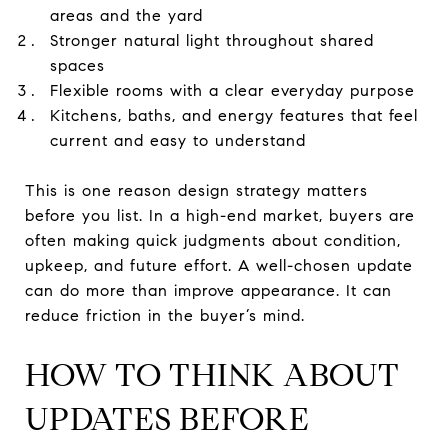
areas and the yard
Stronger natural light throughout shared
spaces
Flexible rooms with a clear everyday purpose
Kitchens, baths, and energy features that feel
current and easy to understand
This is one reason design strategy matters
before you list. In a high-end market, buyers are
often making quick judgments about condition,
upkeep, and future effort. A well-chosen update
can do more than improve appearance. It can
reduce friction in the buyer’s mind.
HOW TO THINK ABOUT
UPDATES BEFORE