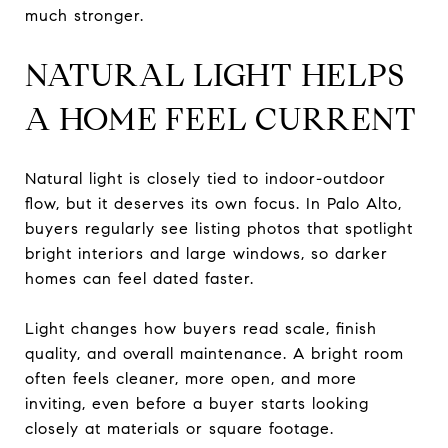
much stronger.
NATURAL LIGHT HELPS
A HOME FEEL CURRENT
Natural light is closely tied to indoor-outdoor
flow, but it deserves its own focus. In Palo Alto,
buyers regularly see listing photos that spotlight
bright interiors and large windows, so darker
homes can feel dated faster.
Light changes how buyers read scale, finish
quality, and overall maintenance. A bright room
often feels cleaner, more open, and more
inviting, even before a buyer starts looking
closely at materials or square footage.