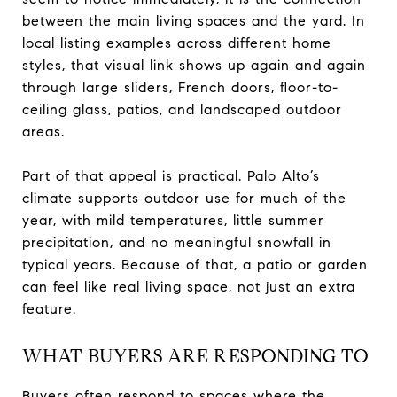
between the main living spaces and the yard. In
local listing examples across different home
styles, that visual link shows up again and again
through large sliders, French doors, floor-to-
ceiling glass, patios, and landscaped outdoor
areas.
Part of that appeal is practical. Palo Alto’s
climate supports outdoor use for much of the
year, with mild temperatures, little summer
precipitation, and no meaningful snowfall in
typical years. Because of that, a patio or garden
can feel like real living space, not just an extra
feature.
WHAT BUYERS ARE RESPONDING TO
Buyers often respond to spaces where the