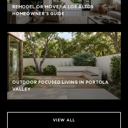
REMODEL OR MOVE? A LOS ALTOS
HOMEOWNER’S GUIDE
OUTDOOR FOCUSED LIVING IN PORTOLA
VALLEY
VIEW ALL