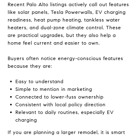
Recent Palo Alto listings actively call out features
like solar panels, Tesla Powerwalls, EV charging
readiness, heat pump heating, tankless water
heaters, and dual-zone climate control. These
are practical upgrades, but they also help a
home feel current and easier to own.
Buyers often notice energy-conscious features
because they are:
Easy to understand
Simple to mention in marketing
Connected to lower-fuss ownership
Consistent with local policy direction
Relevant to daily routines, especially EV
charging
If you are planning a larger remodel, it is smart