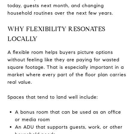
today, guests next month, and changing
household routines over the next few years.
WHY FLEXIBILITY RESONATES
LOCALLY
A flexible room helps buyers picture options
without feeling like they are paying for wasted
square footage. That is especially important in a
market where every part of the floor plan carries
real value.
Spaces that tend to land well include:
A bonus room that can be used as an office
or media room
An ADU that supports guests, work, or other