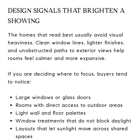
DESIGN SIGNALS THAT BRIGHTEN A
SHOWING
The homes that read best usually avoid visual
heaviness. Clean window lines, lighter finishes,
and unobstructed paths to exterior views help
rooms feel calmer and more expansive.
If you are deciding where to focus, buyers tend
to notice:
Large windows or glass doors
Rooms with direct access to outdoor areas
Light wall and floor palettes
Window treatments that do not block daylight
Layouts that let sunlight move across shared
spaces