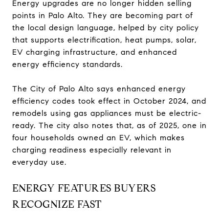
Energy upgrades are no longer hidden selling
points in Palo Alto. They are becoming part of
the local design language, helped by city policy
that supports electrification, heat pumps, solar,
EV charging infrastructure, and enhanced
energy efficiency standards.
The City of Palo Alto says enhanced energy
efficiency codes took effect in October 2024, and
remodels using gas appliances must be electric-
ready. The city also notes that, as of 2025, one in
four households owned an EV, which makes
charging readiness especially relevant in
everyday use.
ENERGY FEATURES BUYERS
RECOGNIZE FAST