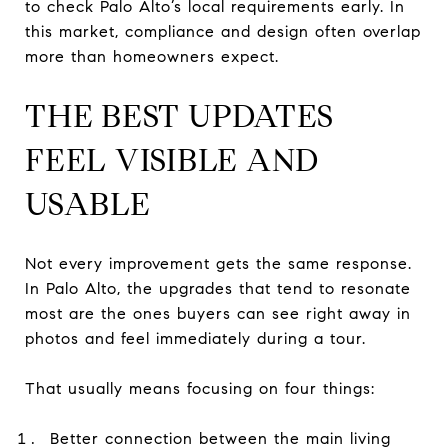
to check Palo Alto’s local requirements early. In
this market, compliance and design often overlap
more than homeowners expect.
THE BEST UPDATES
FEEL VISIBLE AND
USABLE
Not every improvement gets the same response.
In Palo Alto, the upgrades that tend to resonate
most are the ones buyers can see right away in
photos and feel immediately during a tour.
That usually means focusing on four things:
Better connection between the main living