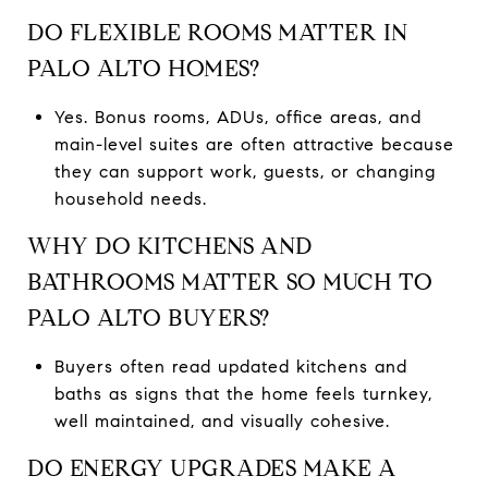
DO FLEXIBLE ROOMS MATTER IN
PALO ALTO HOMES?
Yes. Bonus rooms, ADUs, office areas, and
main-level suites are often attractive because
they can support work, guests, or changing
household needs.
WHY DO KITCHENS AND
BATHROOMS MATTER SO MUCH TO
PALO ALTO BUYERS?
Buyers often read updated kitchens and
baths as signs that the home feels turnkey,
well maintained, and visually cohesive.
DO ENERGY UPGRADES MAKE A