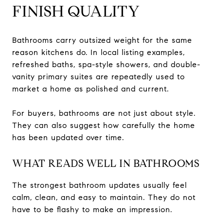
FINISH QUALITY
Bathrooms carry outsized weight for the same
reason kitchens do. In local listing examples,
refreshed baths, spa-style showers, and double-
vanity primary suites are repeatedly used to
market a home as polished and current.
For buyers, bathrooms are not just about style.
They can also suggest how carefully the home
has been updated over time.
WHAT READS WELL IN BATHROOMS
The strongest bathroom updates usually feel
calm, clean, and easy to maintain. They do not
have to be flashy to make an impression.