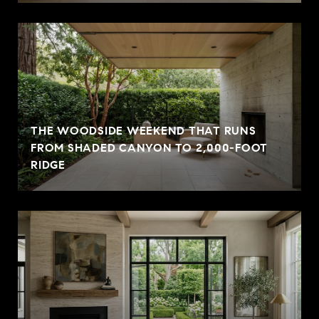
THE WOODSIDE WEEKEND THAT RUNS
FROM SHADED CANYON TO 2,000-FOOT
RIDGE