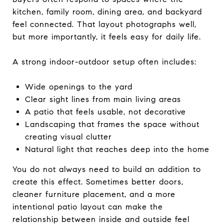
kitchen, family room, dining area, and backyard
feel connected. That layout photographs well,
but more importantly, it feels easy for daily life.
A strong indoor-outdoor setup often includes:
Wide openings to the yard
Clear sight lines from main living areas
A patio that feels usable, not decorative
Landscaping that frames the space without
creating visual clutter
Natural light that reaches deep into the home
You do not always need to build an addition to
create this effect. Sometimes better doors,
cleaner furniture placement, and a more
intentional patio layout can make the
relationship between inside and outside feel