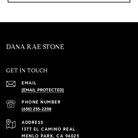
DANA RAE STONE
GET IN TOUCH
EMAIL
[EMAIL PROTECTED]
PHONE NUMBER
(650) 255-2208
ADDRESS
1377 EL CAMINO REAL
MENLO PARK, CA 94025