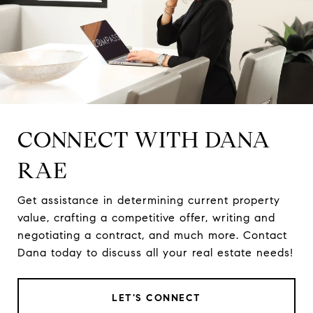
CONNECT WITH DANA
RAE
Get assistance in determining current property
value, crafting a competitive offer, writing and
negotiating a contract, and much more. Contact
Dana today to discuss all your real estate needs!
LET'S CONNECT