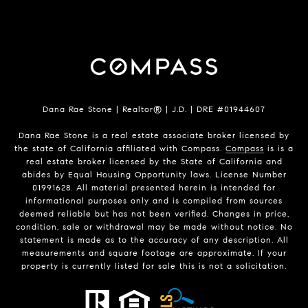
Dana Rae Stone | Realtor® | J.D. | DRE #01944607
Dana Rae Stone is a real estate associate broker licensed by
the state of California affiliated with Compass.
Compass
is is a
real estate broker licensed by the State of California and
abides by Equal Housing Opportunity laws. License Number
01991628. All material presented herein is intended for
informational purposes only and is compiled from sources
deemed reliable but has not been verified. Changes in price,
condition, sale or withdrawal may be made without notice. No
statement is made as to the accuracy of any description. All
measurements and square footage are approximate. If your
property is currently listed for sale this is not a solicitation.