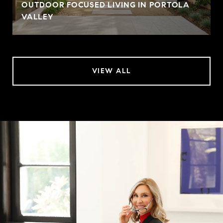
OUTDOOR FOCUSED LIVING IN PORTOLA
VALLEY
VIEW ALL