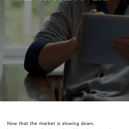
Now that the market is slowing down,