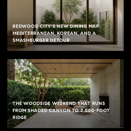
REDWOOD CITY'S NEW DINING MAP:
MEDITERRANEAN, KOREAN, AND A
SMASHBURGER DETOUR
THE WOODSIDE WEEKEND THAT RUNS
FROM SHADED CANYON TO 2,000-FOOT
RIDGE