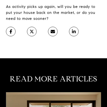
As activity picks up again, will you be ready to
put your house back on the market, or do you
need to move sooner?
READ MORE ARTICLES