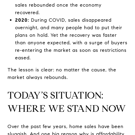
sales rebounded once the economy
recovered.
2020:
During COVID, sales disappeared
overnight, and many people had to put their
plans on hold. Yet the recovery was faster
than anyone expected, with a surge of buyers
re-entering the market as soon as restrictions
eased.
The lesson is clear: no matter the cause, the
market always rebounds.
TODAY’S SITUATION:
WHERE WE STAND NOW
Over the past few years, home sales have been
sluggish. And one big reason why is affordability.