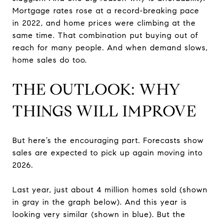
Mortgage rates rose at a record-breaking pace
in 2022, and home prices were climbing at the
same time. That combination put buying out of
reach for many people. And when demand slows,
home sales do too.
THE OUTLOOK: WHY
THINGS WILL IMPROVE
But here’s the encouraging part. Forecasts show
sales are expected to pick up again moving into
2026.
Last year, just about 4 million homes sold (shown
in gray in the graph below). And this year is
looking very similar (shown in blue). But the