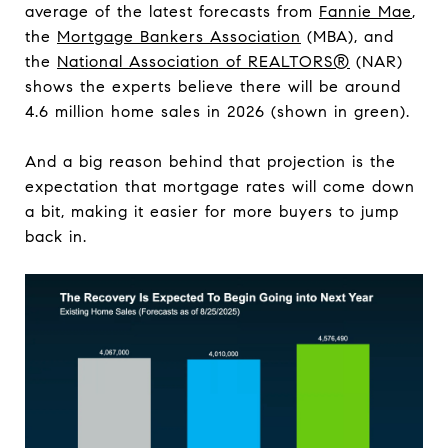
average of the latest forecasts from
Fannie Mae
,
the
Mortgage Bankers Association
(MBA), and
the
National Association of REALTORS®
(NAR)
shows the experts believe there will be around
4.6 million home sales in 2026 (shown in green).
And a big reason behind that projection is the
expectation that mortgage rates will come down
a bit, making it easier for more buyers to jump
back in.