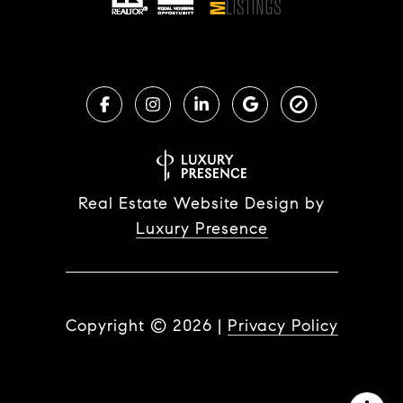
Real Estate Website Design by
Luxury Presence
Copyright ©
2026
|
Privacy Policy