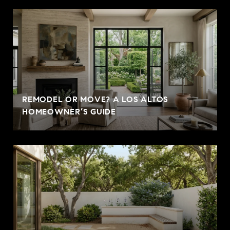
REMODEL OR MOVE? A LOS ALTOS
HOMEOWNER’S GUIDE