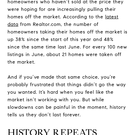
homeowners who haven’t sold at the price they
were hoping for are increasingly pulling their
homes off the market. According to the
latest
data
from Realtor.com, the number of
homeowners taking their homes off the market is
up 38% since the start of this year and 48%
since the same time last June. For every 100 new
listings in June, about 21 homes were taken off
the market.
And if you’ve made that same choice, you’re
probably frustrated that things didn’t go the way
you wanted. It’s hard when you feel like the
market isn’t working with you. But while
slowdowns can be painful in the moment, history
tells us they don’t last forever.
HISTORY REPEATS