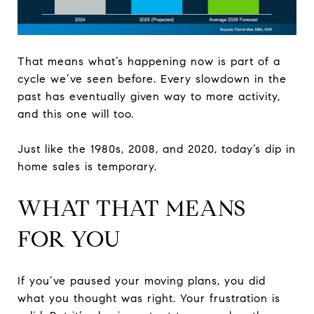
That means what’s happening now is part of a
cycle we’ve seen before. Every slowdown in the
past has eventually given way to more activity,
and this one will too.
Just like the 1980s, 2008, and 2020, today’s dip in
home sales is temporary.
WHAT THAT MEANS
FOR YOU
If you’ve paused your moving plans, you did
what you thought was right. Your frustration is