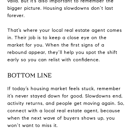
valid. But it’s also important to remember the
bigger picture. Housing slowdowns don’t last
forever.
That’s where your local real estate agent comes
in. Their job is to keep a close eye on the
market for you. When the first signs of a
rebound appear, they’ll help you spot the shift
early so you can relist with confidence.
BOTTOM LINE
If today’s housing market feels stuck, remember
it’s never stayed down for good. Slowdowns end,
activity returns, and people get moving again. So,
connect with a local real estate agent, because
when the next wave of buyers shows up, you
won’t want to miss it.