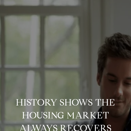
HISTORY SHOWS THE
HOUSING MARKET
ALWAYS RECOVERS