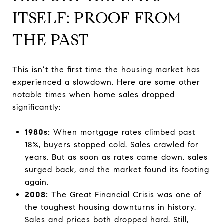
ITSELF: PROOF FROM
THE PAST
This isn’t the first time the housing market has
experienced a slowdown. Here are some other
notable times when home sales dropped
significantly:
1980s:
When mortgage rates climbed past
18%
, buyers stopped cold. Sales crawled for
years. But as soon as rates came down, sales
surged back, and the market found its footing
again.
2008:
The Great Financial Crisis was one of
the toughest housing downturns in history.
Sales and prices both dropped hard. Still,