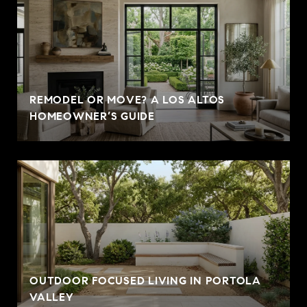
REMODEL OR MOVE? A LOS ALTOS
HOMEOWNER’S GUIDE
OUTDOOR FOCUSED LIVING IN PORTOLA
VALLEY