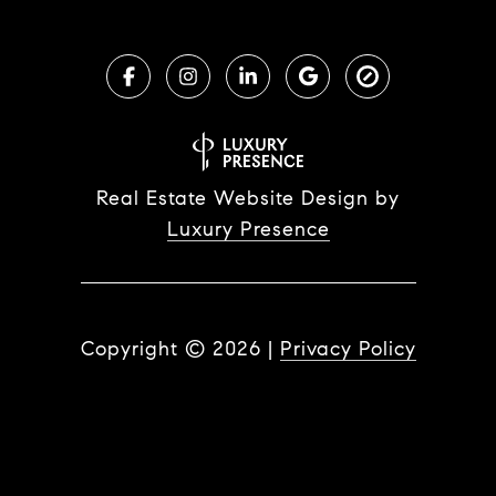
Real Estate Website Design by
Luxury Presence
Copyright ©
2026
|
Privacy Policy