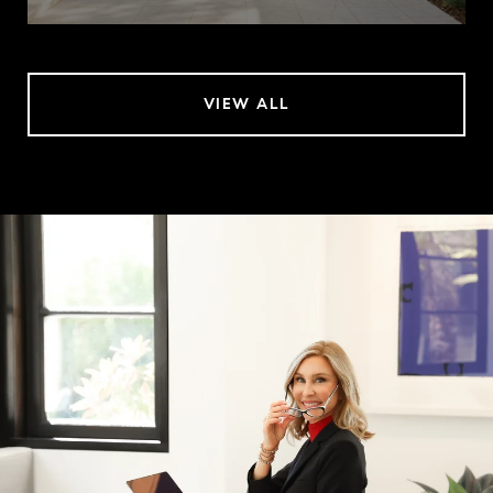
VIEW ALL