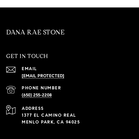
DANA RAE STONE
GET IN TOUCH
EMAIL
[EMAIL PROTECTED]
PHONE NUMBER
(650) 255-2208
ADDRESS
1377 EL CAMINO REAL
MENLO PARK, CA 94025