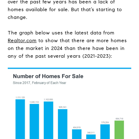
over the past few years has been a lack of
homes available for sale. But that’s starting to
change.
The graph below uses the latest data from
Realtor.com
to show that there are more homes
on the market in 2024 than there have been in
any of the past several years (2021-2023):