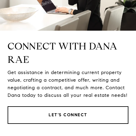
CONNECT WITH DANA
RAE
Get assistance in determining current property
value, crafting a competitive offer, writing and
negotiating a contract, and much more. Contact
Dana today to discuss all your real estate needs!
LET'S CONNECT