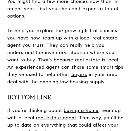
You might find a few more choices now than in
recent years, but you shouldn’t expect a ton of
options.
To help you explore the growing list of choices
you have now, team up with a local real estate
agent you trust. They can really help you
understand the inventory situation where you
want to buy
. That’s because real estate is local.
An experienced agent can share some
smart tips
they’ve used to help other
buyers
in your area
deal with the ongoing low housing supply.
BOTTOM LINE
If you’re thinking about
buying a home
, team up
with a local
real estate agent
. That way, you’ll be
up to date
on everything that could affect
your