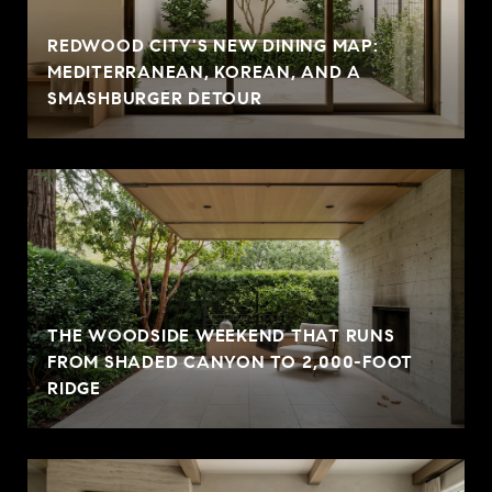
REDWOOD CITY'S NEW DINING MAP:
MEDITERRANEAN, KOREAN, AND A
SMASHBURGER DETOUR
THE WOODSIDE WEEKEND THAT RUNS
FROM SHADED CANYON TO 2,000-FOOT
RIDGE