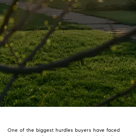
One of the biggest hurdles buyers have faced