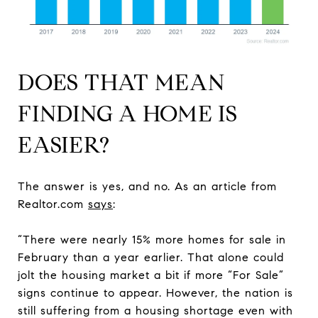
DOES THAT MEAN
FINDING A HOME IS
EASIER?
The answer is yes, and no. As an article from
Realtor.com
says
:
“There were nearly 15% more homes for sale in
February than a year earlier. That alone could
jolt the housing market a bit if more “For Sale”
signs continue to appear. However, the nation is
still suffering from a housing shortage even with