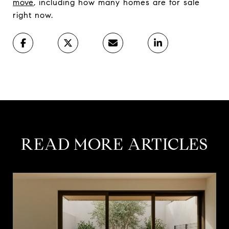
move
, including how many homes are for sale
right now.
READ MORE ARTICLES