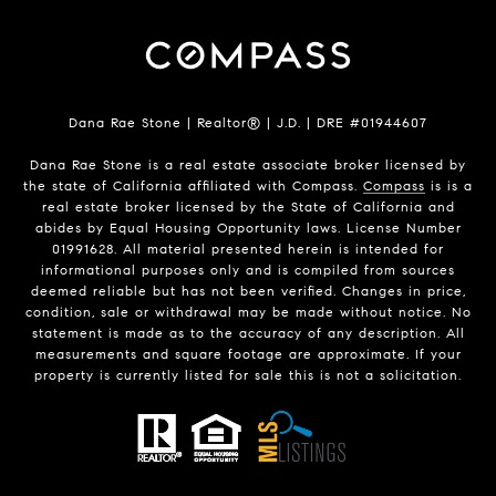
Dana Rae Stone | Realtor® | J.D. | DRE #01944607
Dana Rae Stone is a real estate associate broker licensed by
the state of California affiliated with Compass.
Compass
is is a
real estate broker licensed by the State of California and
abides by Equal Housing Opportunity laws. License Number
01991628. All material presented herein is intended for
informational purposes only and is compiled from sources
deemed reliable but has not been verified. Changes in price,
condition, sale or withdrawal may be made without notice. No
statement is made as to the accuracy of any description. All
measurements and square footage are approximate. If your
property is currently listed for sale this is not a solicitation.