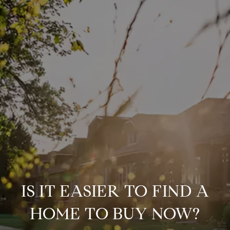
IS IT EASIER TO FIND A
HOME TO BUY NOW?