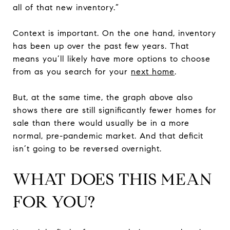
all of that new inventory.”
Context is important. On the one hand, inventory
has been up over the past few years. That
means you’ll likely have more options to choose
from as you search for your
next home
.
But, at the same time, the graph above also
shows there are still significantly fewer homes for
sale than there would usually be in a more
normal, pre-pandemic market. And that deficit
isn’t going to be reversed overnight.
WHAT DOES THIS MEAN
FOR YOU?