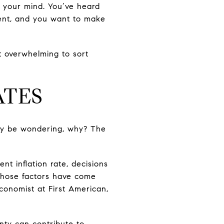
 your mind. You’ve heard
nt, and you want to make
it overwhelming to sort
ATES
may be wondering, why? The
t inflation rate, decisions
 those factors have come
Economist at First American,
nty can contribute to