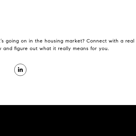
s going on in the housing market? Connect with a real 
 and figure out what it really means for you.