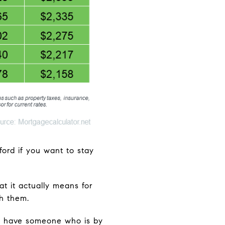
ford if you want to stay
at it actually means for
h them.
to have someone who is by