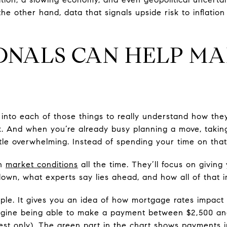
e other hand, data that signals upside risk to inflation
ONALS CAN HELP MA
 into each of those things to really understand how the
k. And when you’re already busy planning a move, taki
ttle overwhelming. Instead of spending your time on tha
gh
market conditions
all the time. They’ll focus on givin
own, what experts say lies ahead, and how all of that 
mple. It gives you an idea of how mortgage rates impac
agine being able to make a payment between $2,500 an
rest only). The green part in the chart shows payments 