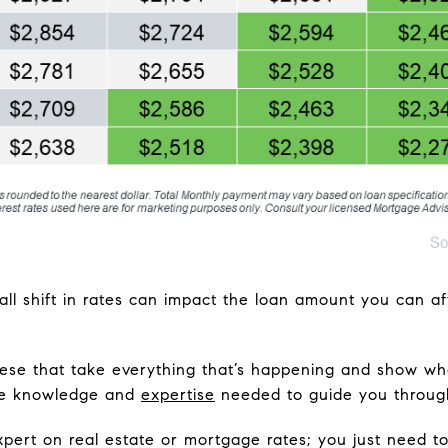
ll shift in rates can impact the loan amount you can af
 these that take everything that’s happening and show wh
the knowledge and
expertise
needed to guide you throug
xpert on real estate or mortgage rates; you just need 