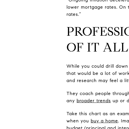
lower mortgage rates. On th
rates.”
PROFESSI
OF IT ALL
While you could drill down
that would be a lot of wor
and research may feel a li
They coach people throu
any
broader trends
up or d
Take this chart as an exa
when you
buy a home
. Im
budget (principal and inte