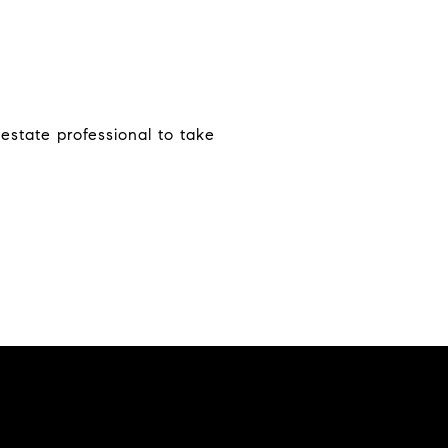
estate professional to take