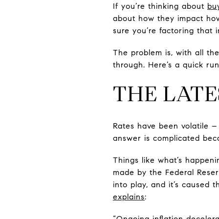
If you’re thinking about
bu
about how they impact h
sure you’re factoring that 
The problem is, with all th
through. Here’s a quick ru
THE LATE
Rates have been volatile 
answer is complicated beca
Things like what’s happeni
made by the Federal Reserv
into play, and it’s caused 
explains
:
“Ongoing inflation deceler