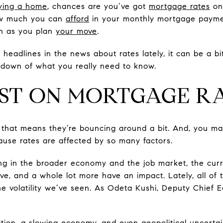
ying a home
, chances are you’ve got
mortgage rates
on
ow much you can
afford
in your monthly mortgage payme
in as you plan
your move
.
e headlines in the news about rates lately, it can be a b
ndown of what you really need to know.
ST ON MORTGAGE R
– that means they’re bouncing around a bit. And, you 
use rates are affected by so many factors.
ng in the broader economy and the job market, the curren
e, and a whole lot more have an impact. Lately, all of
the volatility we’ve seen. As Odeta Kushi, Deputy Chief 
ation, a slowing economy, and even geopolitical uncertai