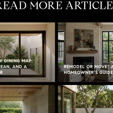
READ MORE ARTICLE
W DINING MAP:
EAN, AND A
REMODEL OR MOVE? A
R
HOMEOWNER’S GUIDE