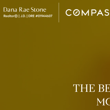
THE B
MO