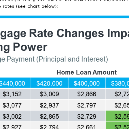
 rates (see chart below):