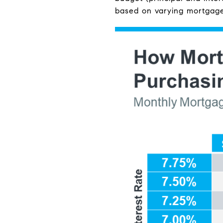
based on varying mortgage