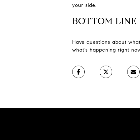
your side.
BOTTOM LINE
Have questions about what’
what’s happening right now