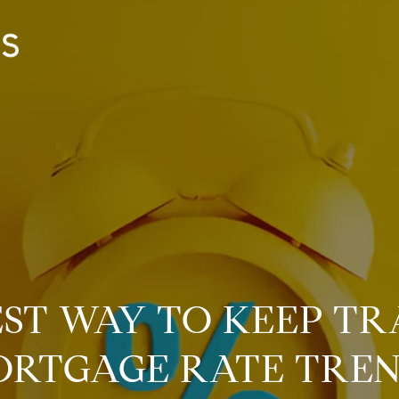
EST WAY TO KEEP TR
RTGAGE RATE TRE