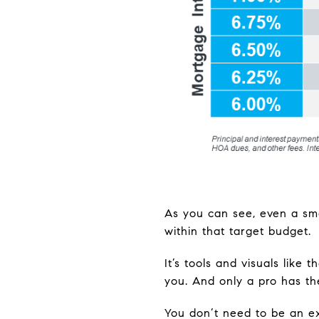
As you can see, even a sma
within that target budget.
It’s tools and visuals like
you. And only a pro has 
You don’t need to be an e