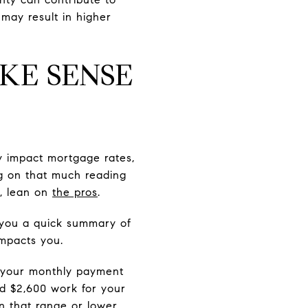
 may result in higher
KE SENSE
y impact mortgage rates,
ng on that much reading
t, lean on
the pros
.
g you a quick summary of
impacts you.
t your monthly payment
d $2,600 work for your
in that range or lower