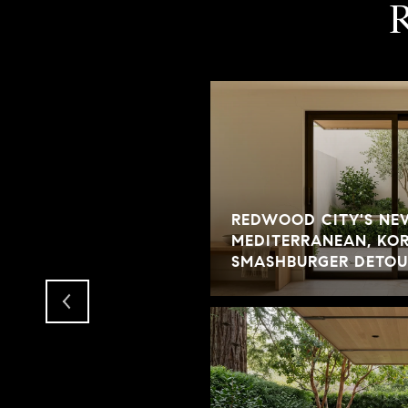
REDWOOD CITY'S NE
S EXPECT IN AN
MEDITERRANEAN, KOR
SMASHBURGER DETOU