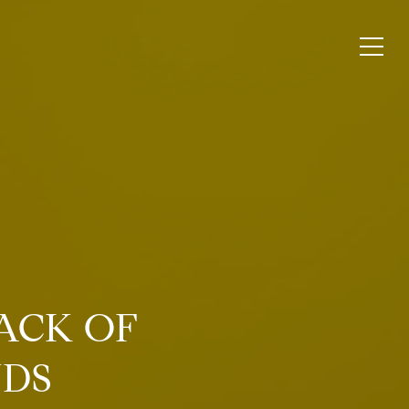
ACK OF
NDS