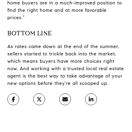
home buyers are in a much-improved position to
find the right home and at more favorable
prices.”
BOTTOM LINE
As rates came down at the end of the summer,
sellers started to trickle back into the market,
which means buyers have more choices right
now. And working with a trusted local real estate
agent is the best way to take advantage of your
new options before they’re all scooped up.