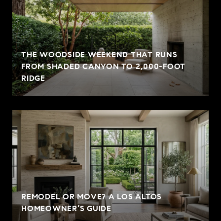
THE WOODSIDE WEEKEND THAT RUNS
FROM SHADED CANYON TO 2,000-FOOT
RIDGE
REMODEL OR MOVE? A LOS ALTOS
HOMEOWNER’S GUIDE