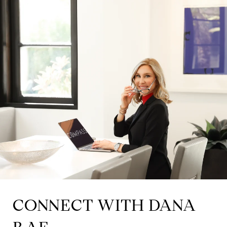
CONNECT WITH DANA