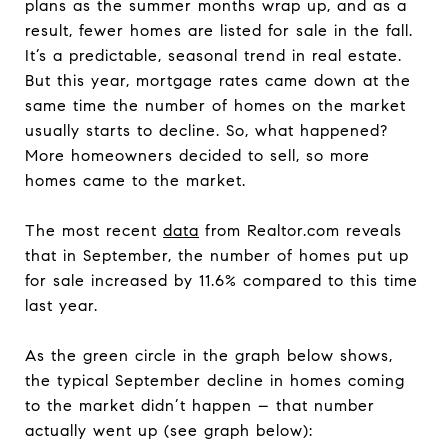
plans as the summer months wrap up, and as a
result, fewer homes are listed for sale in the fall.
It’s a predictable, seasonal trend in real estate.
But this year, mortgage rates came down at the
same time the number of homes on the market
usually starts to decline. So, what happened?
More homeowners decided to sell, so more
homes came to the market.
The most recent
data
from Realtor.com reveals
that in September, the number of homes put up
for sale increased by 11.6% compared to this time
last year.
As the green circle in the graph below shows,
the typical September decline in homes coming
to the market didn’t happen – that number
actually went up (see graph below):