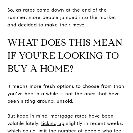
So, as rates came down at the end of the
summer, more people jumped into the market
and decided to make their move.
WHAT DOES THIS MEAN
IF YOU’RE LOOKING TO
BUY A HOME?
It means more fresh options to choose from than
you’ve had in a while – not the ones that have
been sitting around,
unsold
.
But keep in mind, mortgage rates have been
volatile lately,
ticking up
slightly in recent weeks,
which could limit the number of people who feel