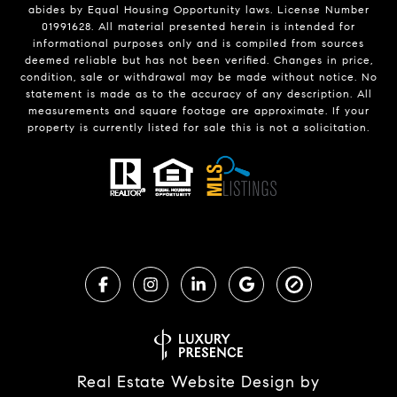
abides by Equal Housing Opportunity laws. License Number
01991628. All material presented herein is intended for
informational purposes only and is compiled from sources
deemed reliable but has not been verified. Changes in price,
condition, sale or withdrawal may be made without notice. No
statement is made as to the accuracy of any description. All
measurements and square footage are approximate. If your
property is currently listed for sale this is not a solicitation.
Real Estate Website Design by