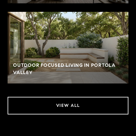
OUTDOOR FOCUSED LIVING IN PORTOLA
VALLEY
VIEW ALL