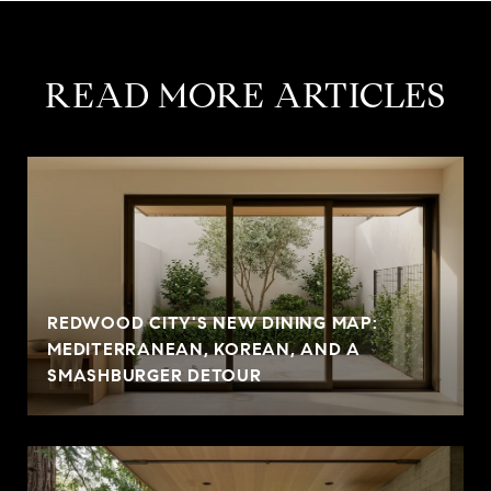
READ MORE ARTICLES
REDWOOD CITY'S NEW DINING MAP:
MEDITERRANEAN, KOREAN, AND A
SMASHBURGER DETOUR