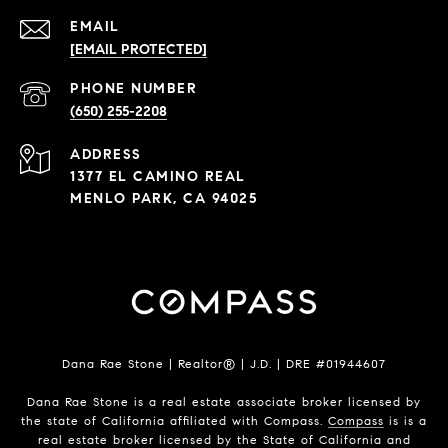
EMAIL
[EMAIL PROTECTED]
PHONE NUMBER
(650) 255-2208
ADDRESS
1377 EL CAMINO REAL
MENLO PARK, CA 94025
Dana Rae Stone | Realtor® | J.D. | DRE #01944607
Dana Rae Stone is a real estate associate broker licensed by
the state of California affiliated with Compass.
Compass
is is a
real estate broker licensed by the State of California and