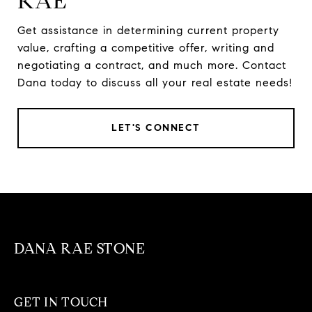
RAE
Get assistance in determining current property
value, crafting a competitive offer, writing and
negotiating a contract, and much more. Contact
Dana today to discuss all your real estate needs!
LET'S CONNECT
DANA RAE STONE
GET IN TOUCH