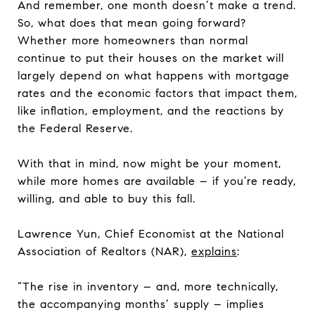
And remember, one month doesn’t make a trend.
So, what does that mean going forward?
Whether more homeowners than normal
continue to put their houses on the market will
largely depend on what happens with mortgage
rates and the economic factors that impact them,
like inflation, employment, and the reactions by
the Federal Reserve.
With that in mind, now might be your moment,
while more homes are available – if you’re ready,
willing, and able to buy this fall.
Lawrence Yun, Chief Economist at the National
Association of Realtors (NAR),
explains
:
“The rise in inventory – and, more technically,
the accompanying months’ supply – implies