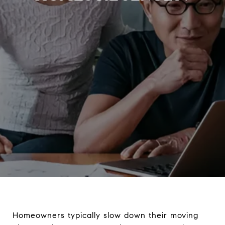
Homeowners typically slow down their moving