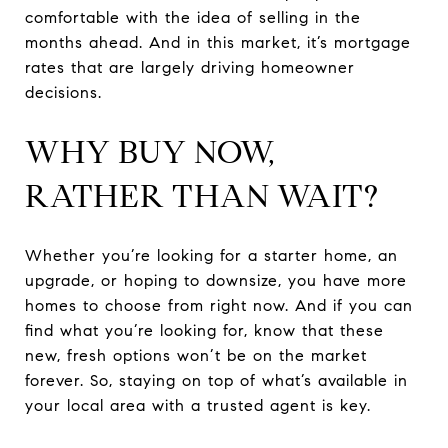
comfortable with the idea of selling in the
months ahead. And in this market, it’s mortgage
rates that are largely driving homeowner
decisions.
WHY BUY NOW,
RATHER THAN WAIT?
Whether you’re looking for a starter home, an
upgrade, or hoping to downsize, you have more
homes to choose from right now. And if you can
find what you’re looking for, know that these
new, fresh options won’t be on the market
forever. So, staying on top of what’s available in
your local area with a trusted agent is key.