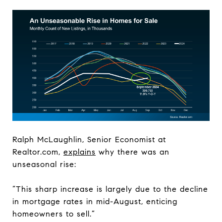
Ralph McLaughlin, Senior Economist at
Realtor.com,
explains
why there was an
unseasonal rise:
“This sharp increase is largely due to the decline
in mortgage rates in mid-August, enticing
homeowners to sell.”