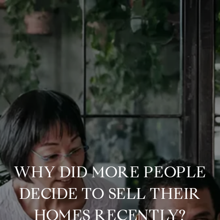
WHY DID MORE PEOPLE
DECIDE TO SELL THEIR
HOMES RECENTLY?