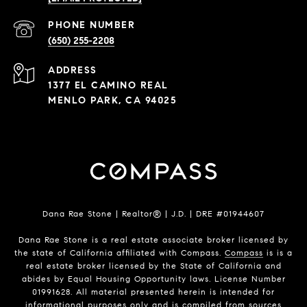
PHONE NUMBER
(650) 255-2208
ADDRESS
1377 EL CAMINO REAL
MENLO PARK, CA 94025
Dana Rae Stone | Realtor® | J.D. | DRE #01944607
Dana Rae Stone is a real estate associate broker licensed by
the state of California affiliated with Compass.
Compass
is is a
real estate broker licensed by the State of California and
abides by Equal Housing Opportunity laws. License Number
01991628. All material presented herein is intended for
informational purposes only and is compiled from sources