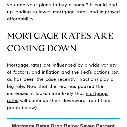
you and your plans to buy a home? It could end
up leading to lower mortgage rates and
improved
affordability
.
MORTGAGE RATES ARE
COMING DOWN
Mortgage rates are influenced by a wide variety
of factors, and inflation and the Fed’s actions (or,
as has been the case recently, inaction) play a
big role. Now that the Fed has paused the
increases, it looks more likely that
mortgage
rates
will continue their downward trend (see
graph below):