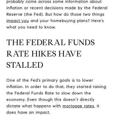
probably come across some information about
inflation or recent decisions made by the Federal
Reserve (the Fed). But how do those two things
impact you
and your homebuying plans? Here’s
what you need to know.
THE FEDERAL FUNDS
RATE HIKES HAVE
STALLED
One of the Fed’s primary goals is to lower
inflation. In order to do that, they started raising
the Federal Funds Rate to slow down the
economy. Even though this doesn’t directly
dictate what happens with
mortgage rates
, it
does have an impact.