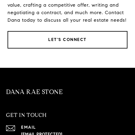
value, crafting a competitive offer, writing and
negotiating a contract, and much more. Contact
Dana today to discuss all your real estate needs!
LET'S CONNECT
DANA RAE STONE
GET IN TOUCH
EMAIL
[EMAIL PROTECTED]