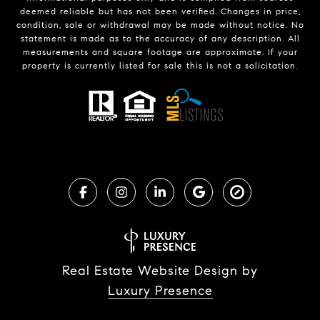
deemed reliable but has not been verified. Changes in price,
condition, sale or withdrawal may be made without notice. No
statement is made as to the accuracy of any description. All
measurements and square footage are approximate. If your
property is currently listed for sale this is not a solicitation.
Real Estate Website Design by
Luxury Presence