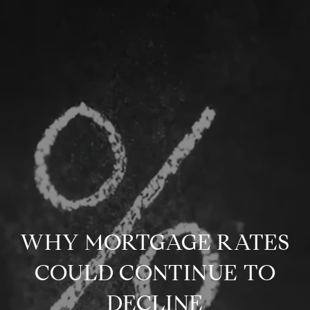
WHY MORTGAGE RATES
COULD CONTINUE TO
DECLINE