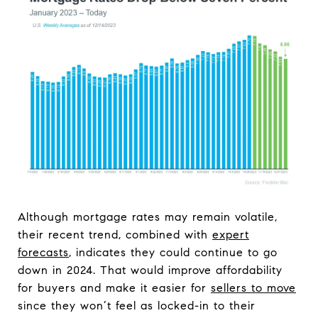
Although mortgage rates may remain volatile,
their recent trend, combined with
expert
forecasts
, indicates they could continue to go
down in 2024. That would improve affordability
for buyers and make it easier for
sellers to move
since they won’t feel as locked-in to their