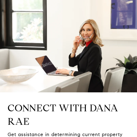
CONNECT WITH DANA
RAE
Get assistance in determining current property