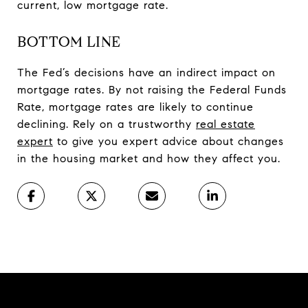
current, low mortgage rate.
BOTTOM LINE
The Fed’s decisions have an indirect impact on
mortgage rates. By not raising the Federal Funds
Rate, mortgage rates are likely to continue
declining. Rely on a trustworthy
real estate
expert
to give you expert advice about changes
in the housing market and how they affect you.