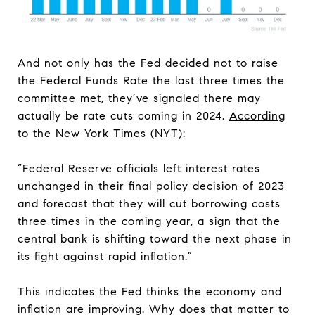
And not only has the Fed decided not to raise
the Federal Funds Rate the last three times the
committee met, they’ve signaled there may
actually be rate cuts coming in 2024.
According
to the New York Times (NYT):
“Federal Reserve officials left interest rates
unchanged in their final policy decision of 2023
and forecast that they will cut borrowing costs
three times in the coming year, a sign that the
central bank is shifting toward the next phase in
its fight against rapid inflation.”
This indicates the Fed thinks the economy and
inflation are improving. Why does that matter to