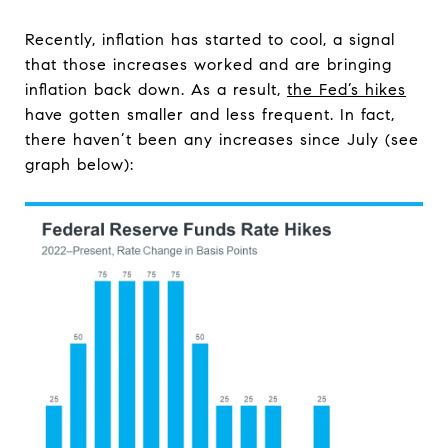
Recently, inflation has started to cool, a signal
that those increases worked and are bringing
inflation back down. As a result,
the Fed’s hikes
have gotten smaller and less frequent. In fact,
there haven’t been any increases since July (see
graph below):