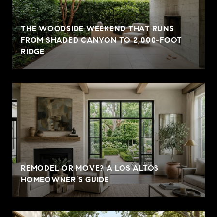
THE WOODSIDE WEEKEND THAT RUNS
FROM SHADED CANYON TO 2,000-FOOT
RIDGE
REMODEL OR MOVE? A LOS ALTOS
HOMEOWNER’S GUIDE