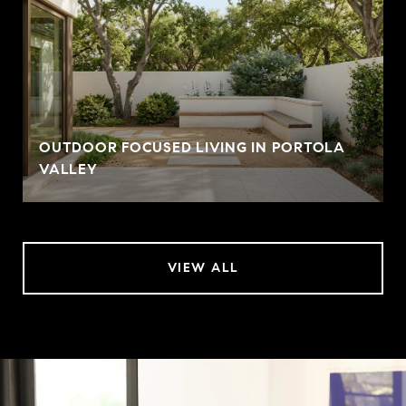
OUTDOOR FOCUSED LIVING IN PORTOLA
VALLEY
VIEW ALL