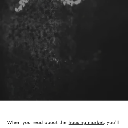
When you read about the
housing market
, you’ll