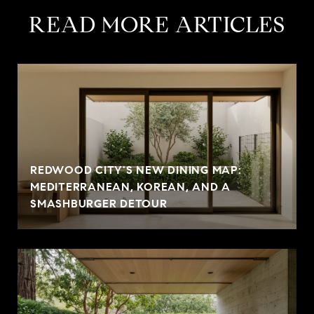
READ MORE ARTICLES
REDWOOD CITY'S NEW DINING MAP:
MEDITERRANEAN, KOREAN, AND A
SMASHBURGER DETOUR