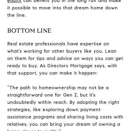
equity
can benefit you in the long run and make
it possible to move into that dream home down
the line.
BOTTOM LINE
Real estate professionals have expertise on
what’s working for other buyers like you. Lean
on them for tips and advice on ways you can get
ready to buy. As Directors Mortgage says, with
that support, you can make it happen:
“The path to homeownership may not be a
straightforward one for Gen Z, but it’s
undoubtedly within reach. By adopting the right
strategies, like exploring down payment
assistance programs and sharing living costs with
relatives, you can bring your dream of owning a