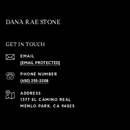
DANA RAE STONE
GET IN TOUCH
EMAIL
[EMAIL PROTECTED]
PHONE NUMBER
(650) 255-2208
ADDRESS
1377 EL CAMINO REAL
MENLO PARK, CA 94025