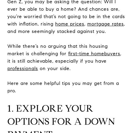
Gen Z, you may be asking the question: Will I
ever be able to buy a home? And chances are,
you’re worried that’s not going to be in the cards
with inflation, rising
home prices
,
mortgage rates
,
and more seemingly stacked against you.
While there’s no arguing that this housing
market is challenging for
first-time homebuyers
,
it is still achievable, especially if you have
professionals
on your side.
Here are some helpful tips you may get from a
pro.
1. EXPLORE YOUR
OPTIONS FOR A DOWN