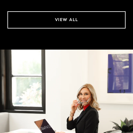
VIEW ALL