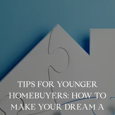
TIPS FOR YOUNGER
HOMEBUYERS: HOW TO
MAKE YOUR DREAM A