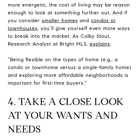
more energetic, the cost of living may be reason
enough to look at something further out. And if
you consider
smaller homes
and
condos or
townhouses
, you’ll give yourself even more ways
to break into the market. As Colby Stout,
Research Analyst at Bright MLS,
explains
:
“Being flexible on the types of home (e.g., a
condo or townhome versus a single-family home)
and exploring more affordable neighborhoods is
important for first-time buyers.”
4. TAKE A CLOSE LOOK
AT YOUR WANTS AND
NEEDS