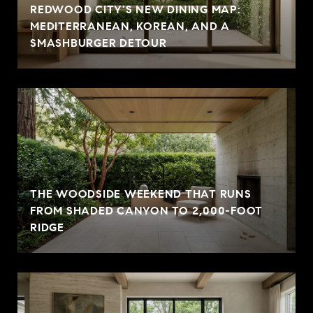
REDWOOD CITY'S NEW DINING MAP:
MEDITERRANEAN, KOREAN, AND A
SMASHBURGER DETOUR
THE WOODSIDE WEEKEND THAT RUNS
FROM SHADED CANYON TO 2,000-FOOT
RIDGE