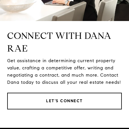
CONNECT WITH DANA
RAE
Get assistance in determining current property
value, crafting a competitive offer, writing and
negotiating a contract, and much more. Contact
Dana today to discuss all your real estate needs!
LET'S CONNECT