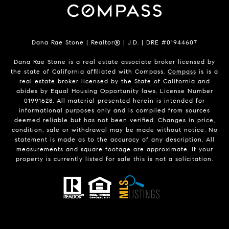
Dana Rae Stone | Realtor® | J.D. | DRE #01944607
Dana Rae Stone is a real estate associate broker licensed by
the state of California affiliated with Compass.
Compass
is is a
real estate broker licensed by the State of California and
abides by Equal Housing Opportunity laws. License Number
01991628. All material presented herein is intended for
informational purposes only and is compiled from sources
deemed reliable but has not been verified. Changes in price,
condition, sale or withdrawal may be made without notice. No
statement is made as to the accuracy of any description. All
measurements and square footage are approximate. If your
property is currently listed for sale this is not a solicitation.