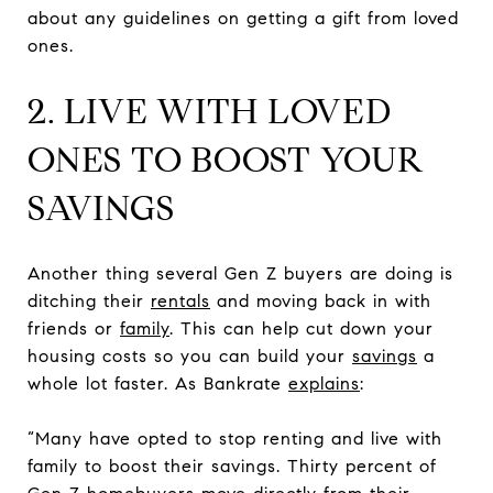
about any guidelines on getting a gift from loved
ones.
2. LIVE WITH LOVED
ONES TO BOOST YOUR
SAVINGS
Another thing several Gen Z buyers are doing is
ditching their
rentals
and moving back in with
friends or
family
. This can help cut down your
housing costs so you can build your
savings
a
whole lot faster. As Bankrate
explains
:
“Many have opted to stop renting and live with
family to boost their savings. Thirty percent of