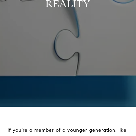
REALITY
If you’re a member of a younger generation, like