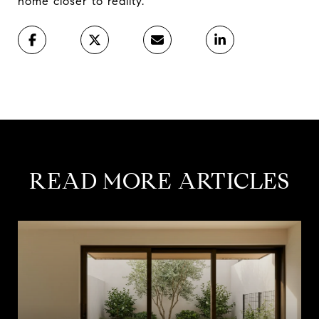
home closer to reality.”
READ MORE ARTICLES