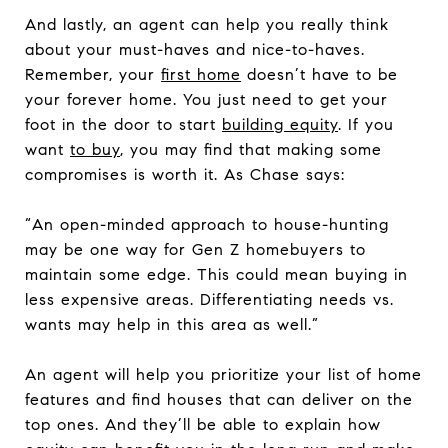
And lastly, an agent can help you really think
about your must-haves and nice-to-haves.
Remember, your
first home
doesn’t have to be
your forever home. You just need to get your
foot in the door to start
building equity
. If you
want
to buy
, you may find that making some
compromises is worth it. As Chase says:
“An open-minded approach to house-hunting
may be one way for Gen Z homebuyers to
maintain some edge. This could mean buying in
less expensive areas. Differentiating needs vs.
wants may help in this area as well.”
An agent will help you prioritize your list of home
features and find houses that can deliver on the
top ones. And they’ll be able to explain how