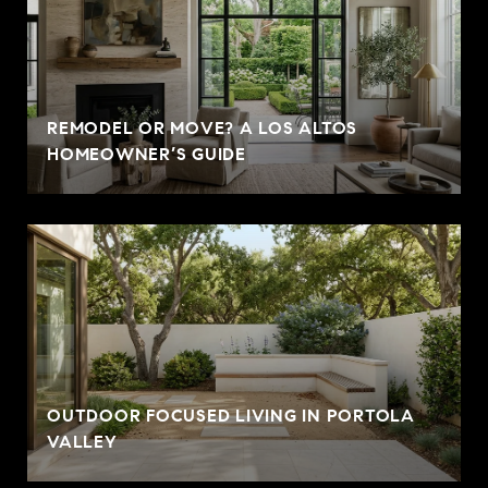
REMODEL OR MOVE? A LOS ALTOS
HOMEOWNER’S GUIDE
OUTDOOR FOCUSED LIVING IN PORTOLA
VALLEY