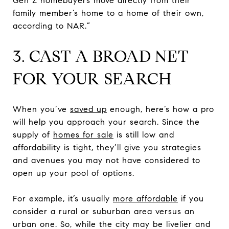
Gen Z homebuyers move directly from their
family member’s home to a home of their own,
according to NAR.”
3. CAST A BROAD NET
FOR YOUR SEARCH
When you’ve
saved up
enough, here’s how a pro
will help you approach your search. Since the
supply of
homes for sale
is still low and
affordability is tight, they’ll give you strategies
and avenues you may not have considered to
open up your pool of options.
For example, it’s usually
more affordable
if you
consider a rural or suburban area versus an
urban one. So, while the city may be livelier and