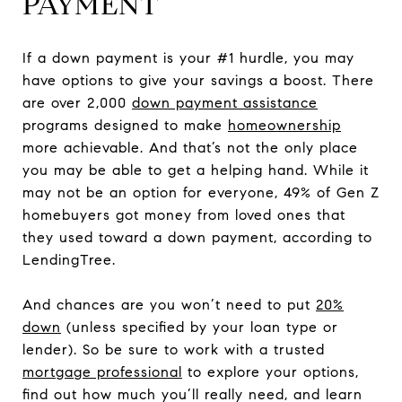
PAYMENT
If a down payment is your #1 hurdle, you may
have options to give your savings a boost. There
are over 2,000
down payment assistance
programs designed to make
homeownership
more achievable. And that’s not the only place
you may be able to get a helping hand. While it
may not be an option for everyone, 49% of Gen Z
homebuyers got money from loved ones that
they used toward a down payment, according to
LendingTree.
And chances are you won’t need to put
20%
down
(unless specified by your loan type or
lender). So be sure to work with a trusted
mortgage professional
to explore your options,
find out how much you’ll really need, and learn