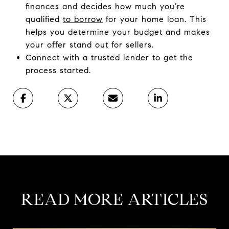
finances and decides how much you’re
qualified
to borrow
for your home loan. This
helps you determine your budget and makes
your offer stand out for sellers.
​Connect with a trusted lender to get the
process started.
READ MORE ARTICLES