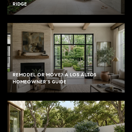
RIDGE
REMODEL OR MOVE? A LOS ALTOS
HOMEOWNER’S GUIDE