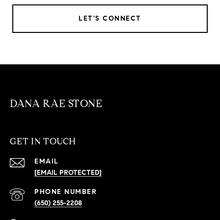
LET'S CONNECT
DANA RAE STONE
GET IN TOUCH
EMAIL
[EMAIL PROTECTED]
PHONE NUMBER
(650) 255-2208