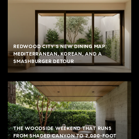
REDWOOD CITY'S NEW DINING MAP:
MEDITERRANEAN, KOREAN, AND A
SMASHBURGER DETOUR
THE WOODSIDE WEEKEND THAT RUNS
FROM SHADED CANYON TO 2,000-FOOT