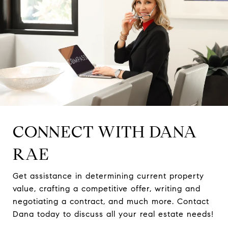
CONNECT WITH DANA
RAE
Get assistance in determining current property
value, crafting a competitive offer, writing and
negotiating a contract, and much more. Contact
Dana today to discuss all your real estate needs!