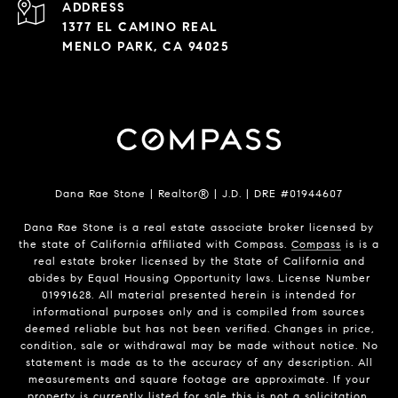
ADDRESS
1377 EL CAMINO REAL
MENLO PARK, CA 94025
Dana Rae Stone | Realtor® | J.D. | DRE #01944607
Dana Rae Stone is a real estate associate broker licensed by
the state of California affiliated with Compass.
Compass
is is a
real estate broker licensed by the State of California and
abides by Equal Housing Opportunity laws. License Number
01991628. All material presented herein is intended for
informational purposes only and is compiled from sources
deemed reliable but has not been verified. Changes in price,
condition, sale or withdrawal may be made without notice. No
statement is made as to the accuracy of any description. All
measurements and square footage are approximate. If your
property is currently listed for sale this is not a solicitation.