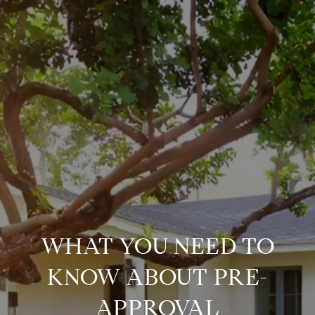
WHAT YOU NEED TO
KNOW ABOUT PRE-
APPROVAL