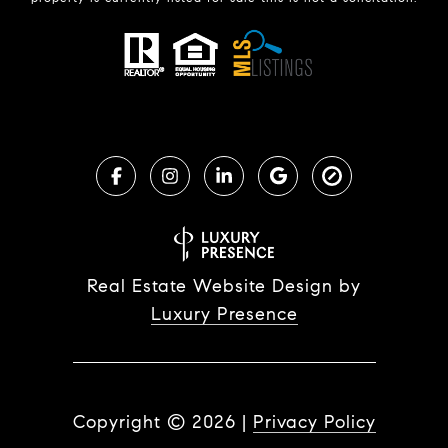
Real Estate Website Design by
Luxury Presence
Copyright ©
2026
|
Privacy Policy