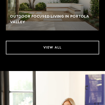
OUTDOOR FOCUSED LIVING IN PORTOLA
VALLEY
VIEW ALL