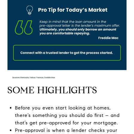
SOME HIGHLIGHTS
Before you even start looking at homes,
there’s something you should do first – and
that’s get pre-approved for your mortgage.
Pre-approval is when a lender checks your