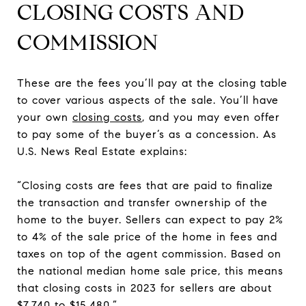
CLOSING COSTS AND
COMMISSION
These are the fees you’ll pay at the closing table
to cover various aspects of the sale. You’ll have
your own
closing costs
, and you may even offer
to pay some of the buyer’s as a concession. As
U.S. News Real Estate explains:
“Closing costs are fees that are paid to finalize
the transaction and transfer ownership of the
home to the buyer. Sellers can expect to pay 2%
to 4% of the sale price of the home in fees and
taxes on top of the agent commission. Based on
the national median home sale price, this means
that closing costs in 2023 for sellers are about
$7,740 to $15,480.”