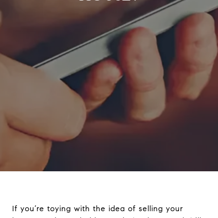
If you’re toying with the idea of selling your