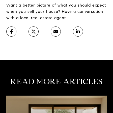
Want a better picture of what you should expect
when you sell your house? Have a conversation
with a local real estate agent.
READ MORE ARTICLES