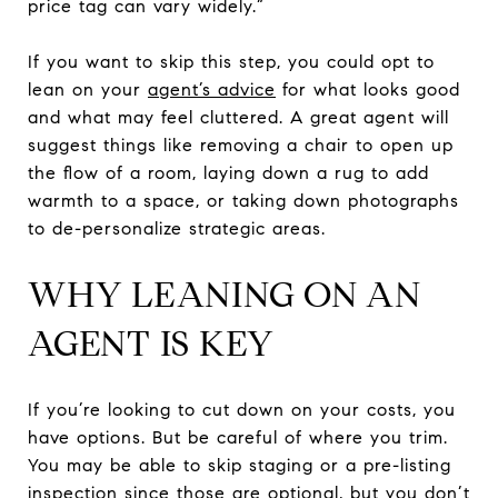
price tag can vary widely.”
If you want to skip this step, you could opt to
lean on your
agent’s advice
for what looks good
and what may feel cluttered. A great agent will
suggest things like removing a chair to open up
the flow of a room, laying down a rug to add
warmth to a space, or taking down photographs
to de-personalize strategic areas.
WHY LEANING ON AN
AGENT IS KEY
If you’re looking to cut down on your costs, you
have options. But be careful of where you trim.
You may be able to skip staging or a pre-listing
inspection since those are optional, but you don’t