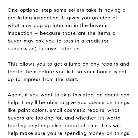
One optional step some sellers take is having a
pre-listing inspection. It gives you an idea of
what may pop up later on in the buyer’s
inspection – because those are the items a
buyer may ask you to toss in a credit (or
concession) to cover later on.
This allows you to get a jump on
any repairs
and
tackle them before you list, so your house is set
up to impress from the start.
Again, if you want to skip this step, an agent can
help. They’ll be able to give you advice on things
like paint colors, small cosmetic repairs, what
buyers are looking for, and whether it’s worth
tackling anything else ahead of time. This will
help make sure you’re spending money on things