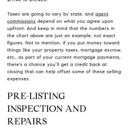
Taxes are going to vary by state, and
agent
commissions
depend on what you agree upon
upfront. And keep in mind that the numbers in
the chart above are just an example, not exact
figures. Not to mention, if you put money toward
things like your property taxes, mortgage escrow,
etc., as part of your current mortgage payments,
there’s a chance you’ll get a credit back at
closing that can help offset some of these selling
expenses.
PRE-LISTING
INSPECTION AND
REPAIRS