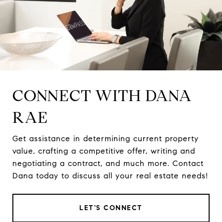
CONNECT WITH DANA
RAE
Get assistance in determining current property
value, crafting a competitive offer, writing and
negotiating a contract, and much more. Contact
Dana today to discuss all your real estate needs!
LET'S CONNECT