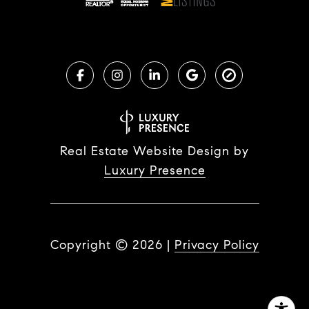
Real Estate Website Design by
Luxury Presence
Copyright ©
2026
|
Privacy Policy