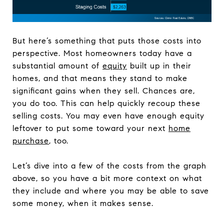
But here’s something that puts those costs into
perspective. Most homeowners today have a
substantial amount of
equity
built up in their
homes, and that means they stand to make
significant gains when they sell. Chances are,
you do too. This can help quickly recoup these
selling costs. You may even have enough equity
leftover to put some toward your next
home
purchase
, too.
Let’s dive into a few of the costs from the graph
above, so you have a bit more context on what
they include and where you may be able to save
some money, when it makes sense.