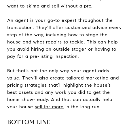
want to skimp and sell without a pro.
An agent is your go-to expert throughout the
transaction. They’ll offer customized advice every
step of the way, including how to stage the
house and what repairs to tackle. This can help
you avoid hiring an outside stager or having to
pay for a pre-listing inspection.
But that’s not the only way your agent adds
value. They’ll also create tailored marketing and
pricing strategies
that’ll highlight the house’s
best assets and any work you did to get the
home show-ready. And that can actually help
your house
sell for more
in the long run.
BOTTOM LINE