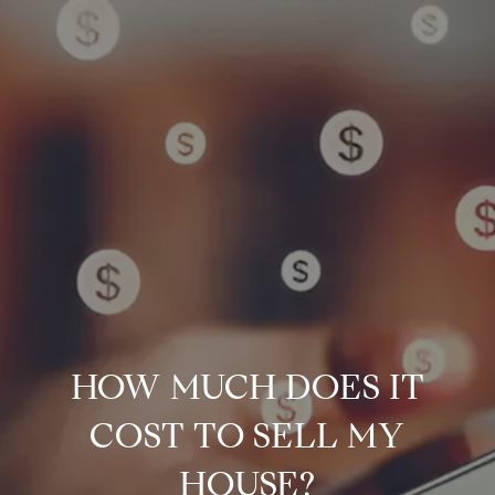
HOW MUCH DOES IT
COST TO SELL MY
HOUSE?