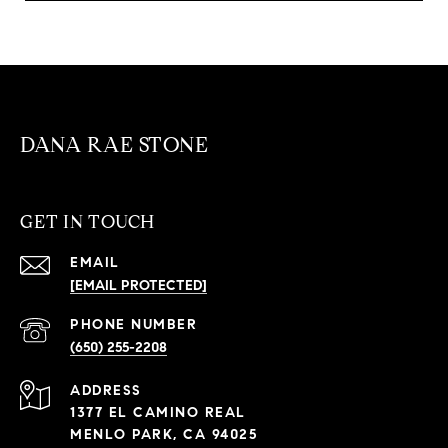
DANA RAE STONE
GET IN TOUCH
EMAIL
[EMAIL PROTECTED]
PHONE NUMBER
(650) 255-2208
ADDRESS
1377 EL CAMINO REAL
MENLO PARK, CA 94025