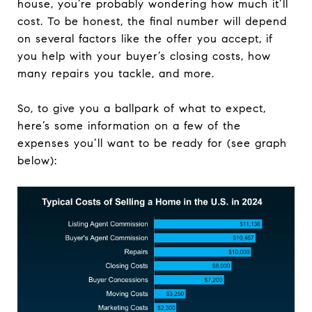
house, you’re probably wondering how much it’ll
cost. To be honest, the final number will depend
on several factors like the offer you accept, if
you help with your buyer’s closing costs, how
many repairs you tackle, and more.
So, to give you a ballpark of what to expect,
here’s some information on a few of the
expenses you’ll want to be ready for (see graph
below):