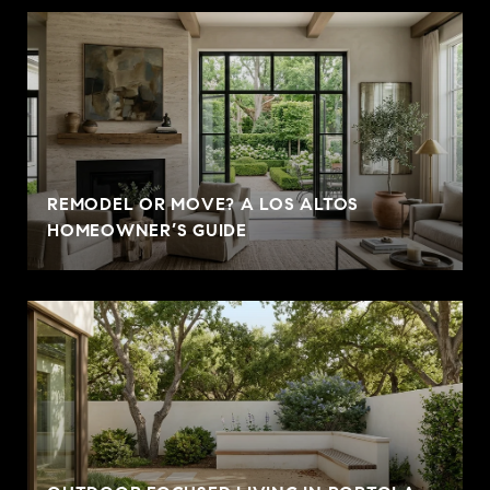
REMODEL OR MOVE? A LOS ALTOS
HOMEOWNER’S GUIDE