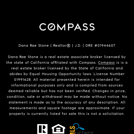
Dana Rae Stone | Realtor® | J.D. | DRE #01944607
Dana Rae Stone is a real estate associate broker licensed by
the state of California affiliated with Compass.
Compass
is is a
real estate broker licensed by the State of California and
abides by Equal Housing Opportunity laws. License Number
01991628. All material presented herein is intended for
informational purposes only and is compiled from sources
deemed reliable but has not been verified. Changes in price,
condition, sale or withdrawal may be made without notice. No
statement is made as to the accuracy of any description. All
measurements and square footage are approximate. If your
property is currently listed for sale this is not a solicitation.