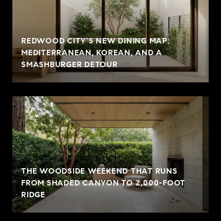
REDWOOD CITY'S NEW DINING MAP:
MEDITERRANEAN, KOREAN, AND A
SMASHBURGER DETOUR
THE WOODSIDE WEEKEND THAT RUNS
FROM SHADED CANYON TO 2,000-FOOT
RIDGE