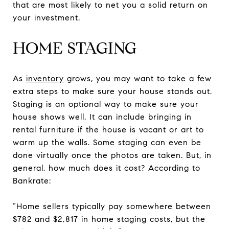
that are most likely to net you a solid return on
your investment.
HOME STAGING
As
inventory
grows, you may want to take a few
extra steps to make sure your house stands out.
Staging is an optional way to make sure your
house shows well. It can include bringing in
rental furniture if the house is vacant or art to
warm up the walls. Some staging can even be
done virtually once the photos are taken. But, in
general, how much does it cost? According to
Bankrate:
“Home sellers typically pay somewhere between
$782 and $2,817 in home staging costs, but the