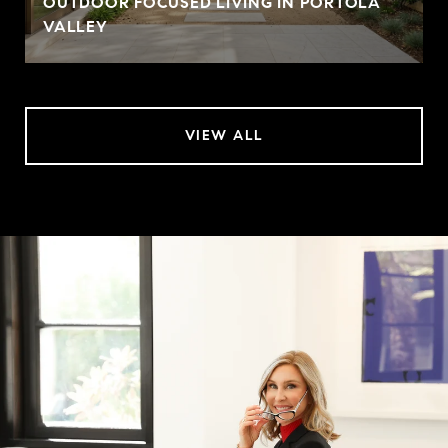
OUTDOOR FOCUSED LIVING IN PORTOLA
VALLEY
VIEW ALL