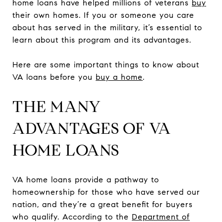
home loans have helped millions of veterans
buy
their own homes. If you or someone you care
about has served in the military, it’s essential to
learn about this program and its advantages.
Here are some important things to know about
VA loans before you
buy a home
.
THE MANY
ADVANTAGES OF VA
HOME LOANS
VA home loans provide a pathway to
homeownership for those who have served our
nation, and they’re a great benefit for buyers
who qualify. According to the
Department of