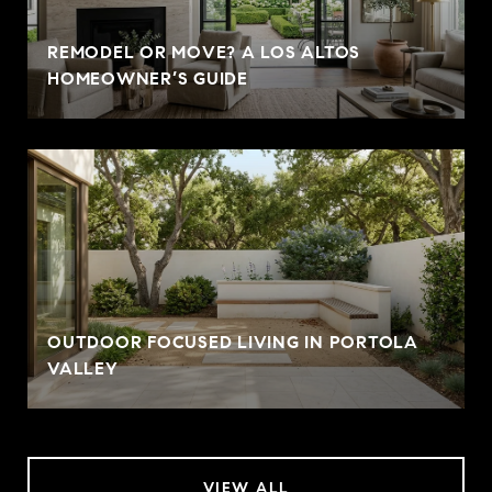
REMODEL OR MOVE? A LOS ALTOS
HOMEOWNER’S GUIDE
OUTDOOR FOCUSED LIVING IN PORTOLA
VALLEY
VIEW ALL