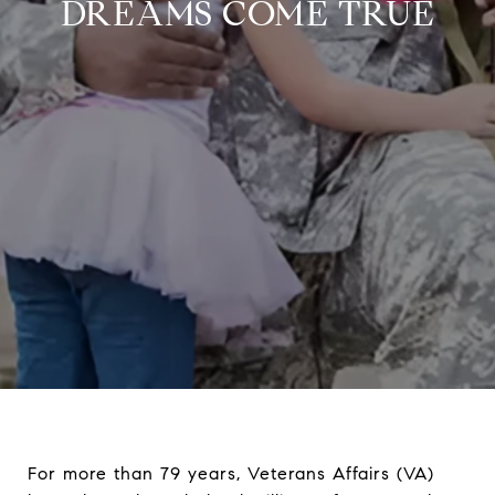
DREAMS COME TRUE
For more than 79 years, Veterans Affairs (VA)