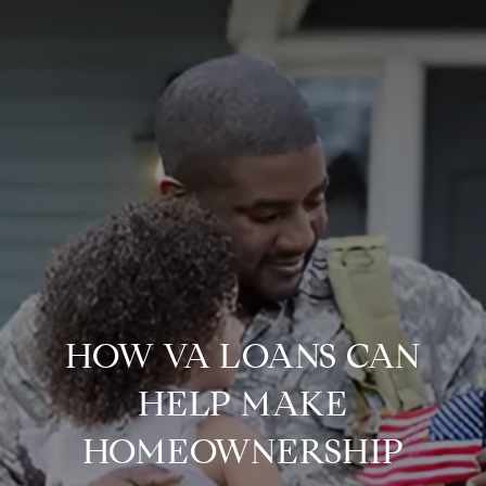
HOW VA LOANS CAN
HELP MAKE
HOMEOWNERSHIP