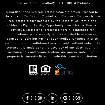
Dana Rae Stone | Realtor® | J.D. | DRE #01944607
Dana Rae Stone is a real estate associate broker licensed by
the state of California affiliated with Compass.
Compass
is is a
real estate broker licensed by the State of California and
abides by Equal Housing Opportunity laws. License Number
01991628. All material presented herein is intended for
informational purposes only and is compiled from sources
deemed reliable but has not been verified. Changes in price,
condition, sale or withdrawal may be made without notice. No
statement is made as to the accuracy of any description. All
measurements and square footage are approximate. If your
property is currently listed for sale this is not a solicitation.