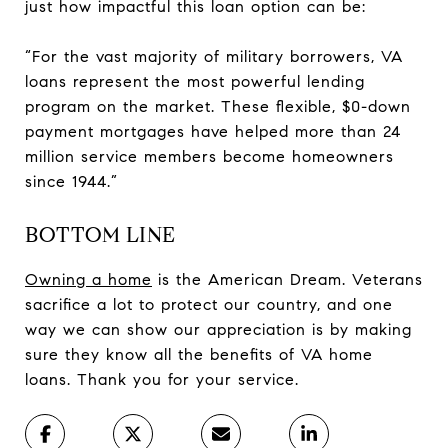
just how impactful this loan option can be:
“For the vast majority of military borrowers, VA
loans represent the most powerful lending
program on the market. These flexible, $0-down
payment mortgages have helped more than 24
million service members become homeowners
since 1944.”
BOTTOM LINE
Owning a home
is the American Dream. Veterans
sacrifice a lot to protect our country, and one
way we can show our appreciation is by making
sure they know all the benefits of VA home
loans. Thank you for your service.