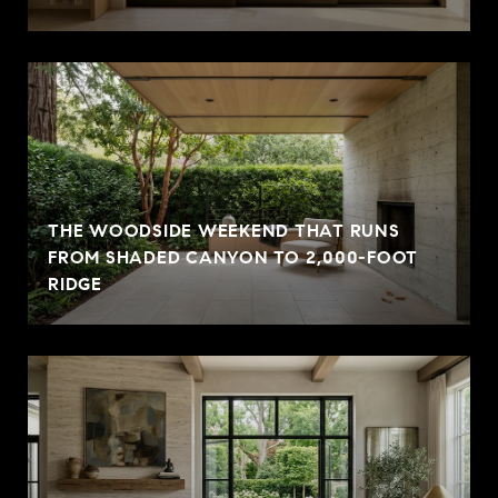
THE WOODSIDE WEEKEND THAT RUNS
FROM SHADED CANYON TO 2,000-FOOT
RIDGE