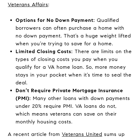
Veterans Affairs
:
Options for No Down Payment:
Qualified
borrowers can often purchase a home with
no down payment. That’s a huge weight lifted
when you’re trying to save for a home.
Limited Closing Costs:
There are limits on the
types of closing costs you pay when you
qualify for a VA home loan. So, more money
stays in your pocket when it’s time to seal the
deal.
Don’t Require Private Mortgage Insurance
(PMI):
Many other loans with down payments
under 20% require PMI. VA loans do not,
which means veterans can save on their
monthly housing costs.
A recent article from
Veterans United
sums up