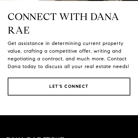
CONNECT WITH DANA
RAE
Get assistance in determining current property
value, crafting a competitive offer, writing and
negotiating a contract, and much more. Contact
Dana today to discuss all your real estate needs!
LET'S CONNECT