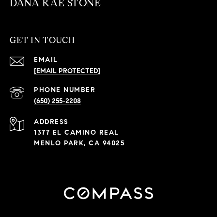
DANA RAE STONE
GET IN TOUCH
EMAIL
[EMAIL PROTECTED]
PHONE NUMBER
(650) 255-2208
ADDRESS
1377 EL CAMINO REAL
MENLO PARK, CA 94025