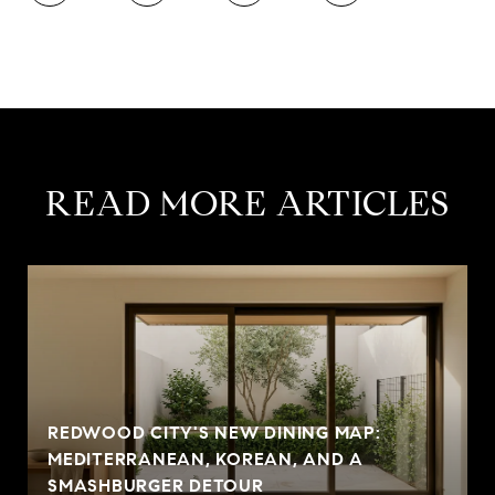
READ MORE ARTICLES
REDWOOD CITY'S NEW DINING MAP:
MEDITERRANEAN, KOREAN, AND A
SMASHBURGER DETOUR