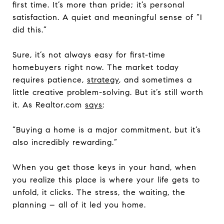
first time. It’s more than pride; it’s personal
satisfaction. A quiet and meaningful sense of “I
did this.”
Sure, it’s not always easy for first-time
homebuyers right now. The market today
requires patience,
strategy
, and sometimes a
little creative problem-solving. But it’s still worth
it. As Realtor.com
says
:
“Buying a home is a major commitment, but it’s
also incredibly rewarding.”
When you get those keys in your hand, when
you realize this place is where your life gets to
unfold, it clicks. The stress, the waiting, the
planning – all of it led you home.