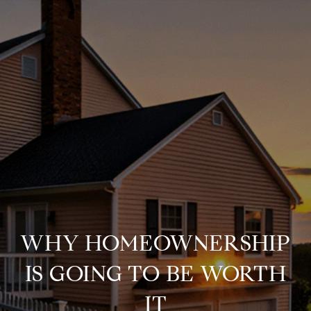
WHY HOMEOWNERSHIP
IS GOING TO BE WORTH
IT