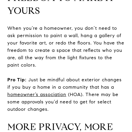
YOURS
When you’re a homeowner, you don’t need to
ask permission to paint a wall, hang a gallery of
your favorite art, or redo the floors. You have the
freedom to create a space that reflects who you
are, all the way from the light fixtures to the
paint colors.
Pro Tip:
Just be mindful about exterior changes
if you buy a home in a community that has a
homeowner’s association
(HOA). There may be
some approvals you’d need to get for select
outdoor changes.
MORE PRIVACY, MORE