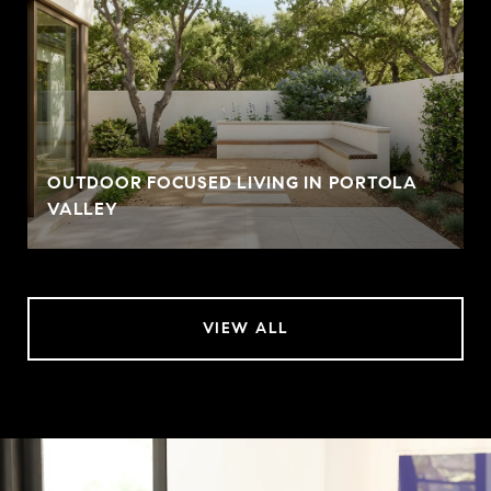
OUTDOOR FOCUSED LIVING IN PORTOLA
VALLEY
VIEW ALL