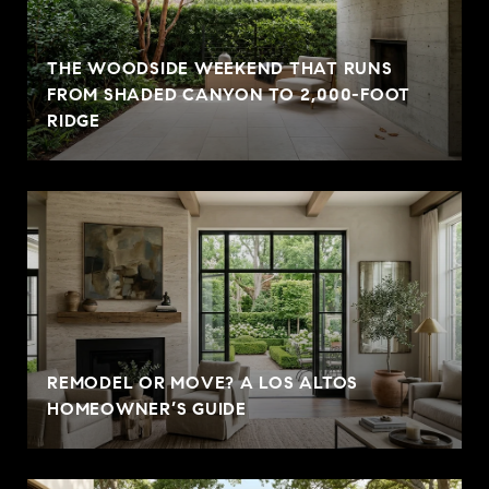
THE WOODSIDE WEEKEND THAT RUNS
FROM SHADED CANYON TO 2,000-FOOT
RIDGE
REMODEL OR MOVE? A LOS ALTOS
HOMEOWNER’S GUIDE