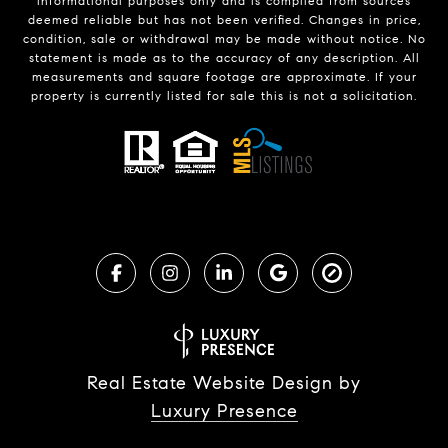
informational purposes only and is compiled from sources
deemed reliable but has not been verified. Changes in price,
condition, sale or withdrawal may be made without notice. No
statement is made as to the accuracy of any description. All
measurements and square footage are approximate. If your
property is currently listed for sale this is not a solicitation.
Real Estate Website Design by
Luxury Presence