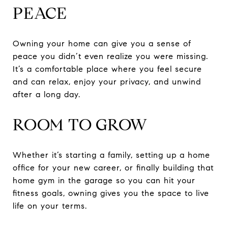
PEACE
Owning your home can give you a sense of
peace you didn’t even realize you were missing.
It’s a comfortable place where you feel secure
and can relax, enjoy your privacy, and unwind
after a long day.
ROOM TO GROW
Whether it’s starting a family, setting up a home
office for your new career, or finally building that
home gym in the garage so you can hit your
fitness goals, owning gives you the space to live
life on your terms.