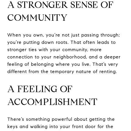
A STRONGER SENSE OF
COMMUNITY
When you own, you’re not just passing through;
you’re putting down roots. That often leads to
stronger ties with your community, more
connection to your neighborhood, and a deeper
feeling of belonging where you live. That’s very
different from the temporary nature of renting.
A FEELING OF
ACCOMPLISHMENT
There’s something powerful about getting the
keys and walking into your front door for the