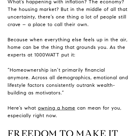
What’s happening with inflation? The economy?
The housing market? But in the middle of all that
uncertainty, there’s one thing a lot of people still
crave – a place to call their own.
Because when everything else feels up in the air,
home can be the thing that grounds you. As the
experts at 1000WATT put it:
“Homeownership isn’t primarily financial
anymore. Across all demographics, emotional and
lifestyle factors consistently outrank wealth-
building as motivators.”
Here’s what
owning a home
can mean for you,
especially right now.
FREEDOM TO MAKE IT