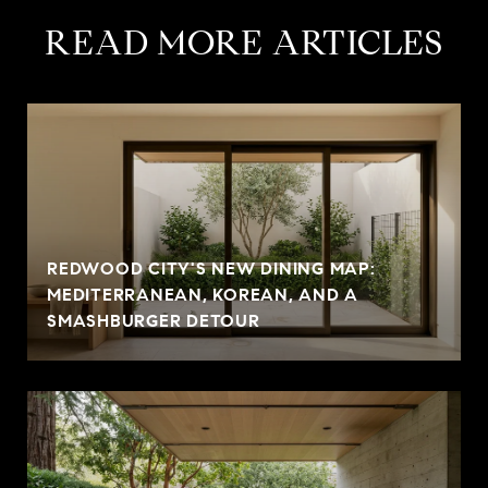
READ MORE ARTICLES
REDWOOD CITY'S NEW DINING MAP:
MEDITERRANEAN, KOREAN, AND A
SMASHBURGER DETOUR