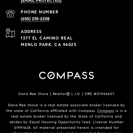
[EMAIL PROTECTED]
PHONE NUMBER
(650) 255-2208
ADDRESS
1377 EL CAMINO REAL
MENLO PARK, CA 94025
Dana Rae Stone | Realtor® | J.D. | DRE #01944607
Dana Rae Stone is a real estate associate broker licensed by
the state of California affiliated with Compass.
Compass
is is a
real estate broker licensed by the State of California and
abides by Equal Housing Opportunity laws. License Number
01991628. All material presented herein is intended for