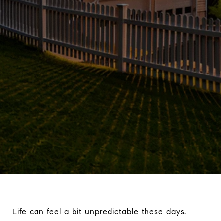
Life can feel a bit unpredictable these days.