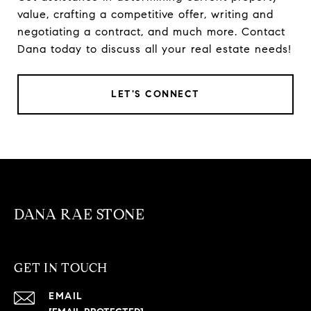
value, crafting a competitive offer, writing and
negotiating a contract, and much more. Contact
Dana today to discuss all your real estate needs!
LET'S CONNECT
DANA RAE STONE
GET IN TOUCH
EMAIL