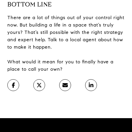
BOTTOM LINE
There are a lot of things out of your control right
now. But building a life in a space that’s truly
yours? That’s still possible with the right strategy
and expert help. Talk to a local agent about how
to make it happen.
What would it mean for you to finally have a
place to call your own?