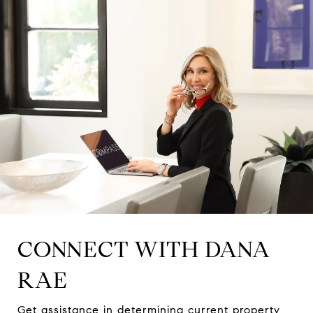
CONNECT WITH DANA
RAE
Get assistance in determining current property