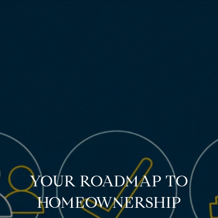
YOUR ROADMAP TO
HOMEOWNERSHIP