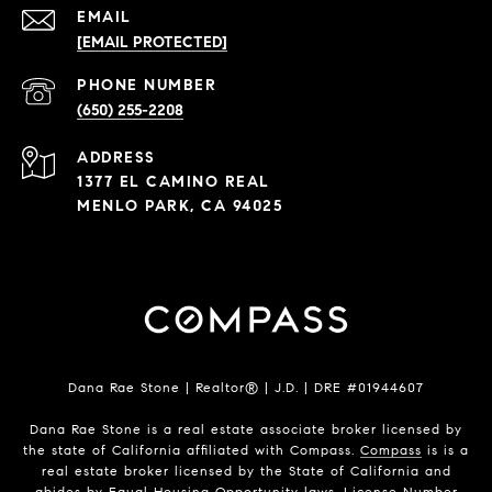
EMAIL
[EMAIL PROTECTED]
PHONE NUMBER
(650) 255-2208
ADDRESS
1377 EL CAMINO REAL
MENLO PARK, CA 94025
Dana Rae Stone | Realtor® | J.D. | DRE #01944607
Dana Rae Stone is a real estate associate broker licensed by
the state of California affiliated with Compass.
Compass
is is a
real estate broker licensed by the State of California and
abides by Equal Housing Opportunity laws. License Number