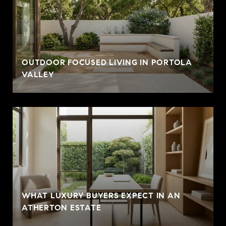
OUTDOOR FOCUSED LIVING IN PORTOLA
VALLEY
WHAT LUXURY BUYERS EXPECT IN AN
ATHERTON ESTATE