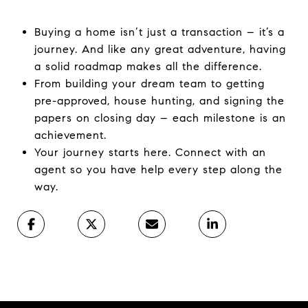
Buying a home isn’t just a transaction – it’s a
journey. And like any great adventure, having
a solid roadmap makes all the difference. ​
From building your dream team to getting
pre-approved, house hunting, and signing the
papers on closing day – each milestone is an
achievement.
Your journey starts here. Connect with an
agent so you have help every step along the
way.​