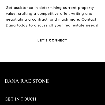
Get assistance in determining current property
value, crafting a competitive offer, writing and
negotiating a contract, and much more. Contact
Dana today to discuss all your real estate needs!
LET'S CONNECT
DANA RAE STONE
GET IN TOUCH