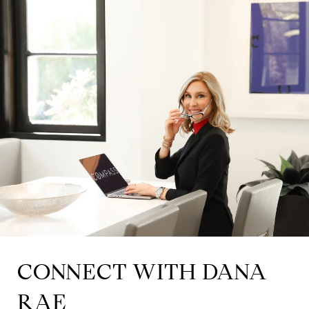
CONNECT WITH DANA
RAE