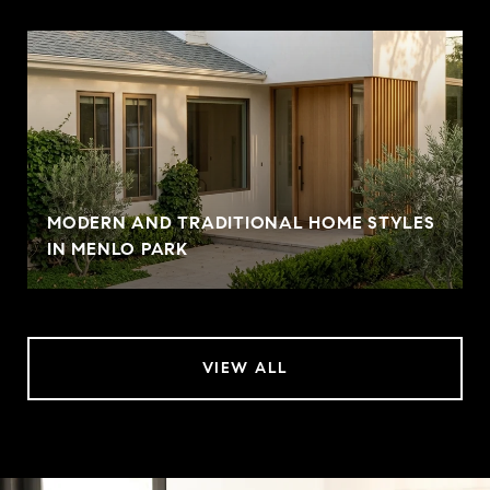
MODERN AND TRADITIONAL HOME STYLES
IN MENLO PARK
VIEW ALL