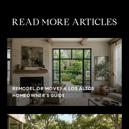
READ MORE ARTICLES
REMODEL OR MOVE? A LOS ALTOS
HOMEOWNER’S GUIDE