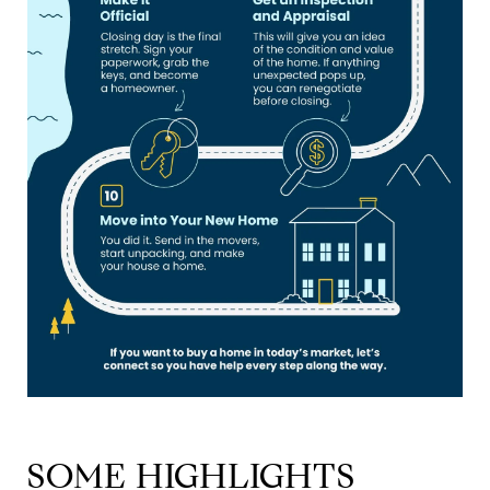
SOME HIGHLIGHTS