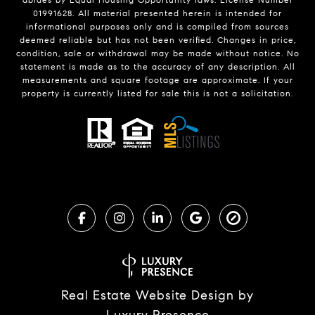
01991628. All material presented herein is intended for
informational purposes only and is compiled from sources
deemed reliable but has not been verified. Changes in price,
condition, sale or withdrawal may be made without notice. No
statement is made as to the accuracy of any description. All
measurements and square footage are approximate. If your
property is currently listed for sale this is not a solicitation.
Real Estate Website Design by